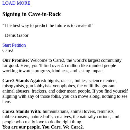
LOAD MORE
Signing in Cave-in-Rock
"The best way to predict the future is to create it!"
- Denis Gabor
Start Petition
Care2
Our Promise:
Welcome to Care2, the world’s largest community
for good. Here, you’ll find over 45 million like-minded people
working towards progress, kindness, and lasting impact.
Care2 Stands Against:
bigots, racists, bullies, science deniers,
misogynists, gun lobbyists, xenophobes, the willfully ignorant,
animal abusers, frackers, and other mean people. If you find yourself
aligning with any of those folks, you can move along, nothing to see
here.
Care2 Stands With:
humanitarians, animal lovers, feminists,
rabble-rousers, nature-buffs, creatives, the naturally curious, and
people who really love to do the right thing.
You are our people. You Care. We Care2.