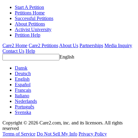
Start A Petition
Petitions Home
Successful Petitions
About Petitions
Activist University
Petition Help
Care2 Home
Care2 Petitions
About Us
Partnerships
Media Inquiry
Contact Us
Help
English
Dansk
Deutsch
English
Español
Français
Italiano
Nederlands
Português
Svenska
Copyright © 2026 Care2.com, inc. and its licensors. All rights
reserved
Terms of Service
Do Not Sell My Info
Privacy Policy