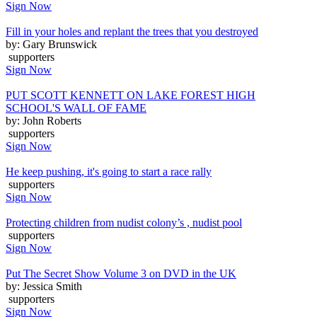
Sign Now
Fill in your holes and replant the trees that you destroyed
by: Gary Brunswick
supporters
Sign Now
PUT SCOTT KENNETT ON LAKE FOREST HIGH
SCHOOL'S WALL OF FAME
by: John Roberts
supporters
Sign Now
He keep pushing, it's going to start a race rally
supporters
Sign Now
Protecting children from nudist colony’s , nudist pool
supporters
Sign Now
Put The Secret Show Volume 3 on DVD in the UK
by: Jessica Smith
supporters
Sign Now