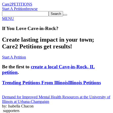
Care2
PETITIONS
Start A Petition
browse
Search
MENU
If You
Love
Cave-in-Rock
?
Create lasting impact in your town;
Care2 Petitions get results!
Start A Petition
Be the first to
create a local Cave-in-Rock, IL
petition
.
Trending Petitions From Illinois
Illinois Petitions
Demand for Improved Mental Health Resources at the University of
Illinois at Urbana-Champaign
by: Isabella Chacon
supporters