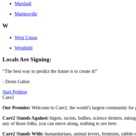
Marshall
Martinsville
W
West Union
Westfield
Locals Are Signing:
"The best way to predict the future is to create it!"
- Denis Gabor
Start Petition
Care2
Our Promise:
Welcome to Care2, the world’s largest community for g
Care2 Stands Against:
bigots, racists, bullies, science deniers, mis
any of those folks, you can move along, nothing to see here.
Care2 Stands With:
humanitarians, animal lovers, feminists, rabble-r