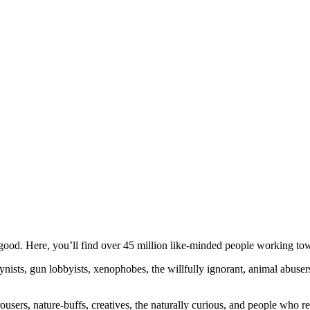
ood. Here, you’ll find over 45 million like-minded people working towa
ogynists, gun lobbyists, xenophobes, the willfully ignorant, animal abuse
ousers, nature-buffs, creatives, the naturally curious, and people who rea