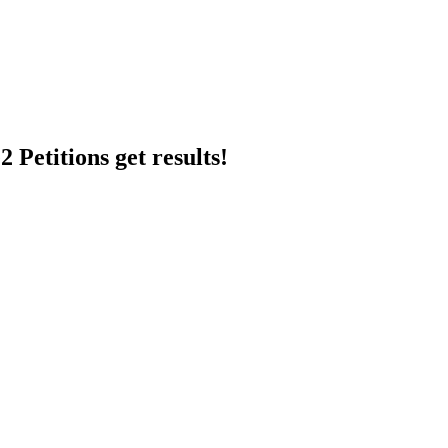
 Petitions get results!