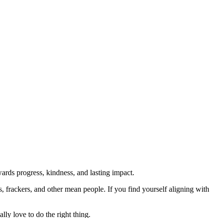
rds progress, kindness, and lasting impact.
rs, frackers, and other mean people. If you find yourself aligning with
lly love to do the right thing.