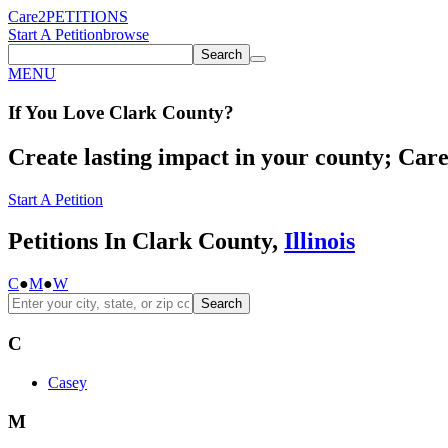
Care2
PETITIONS
Start A Petition
browse
Search
MENU
If You
Love
Clark County
?
Create lasting impact in your county; Care2
Start A Petition
Petitions In Clark County,
Illinois
C
●
M
●
W
Search
C
Casey
M