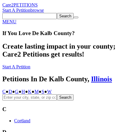
Care2
PETITIONS
Start A Petition
browse
Search
MENU
If You
Love
De Kalb County
?
Create lasting impact in your county;
Care2 Petitions get results!
Start A Petition
Petitions In De Kalb County,
Illinois
C
●
D
●
G
●
H
●
K
●
M
●
S
●
W
Search
C
Cortland