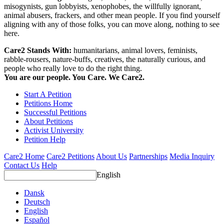
misogynists, gun lobbyists, xenophobes, the willfully ignorant,
animal abusers, frackers, and other mean people. If you find yourself
aligning with any of those folks, you can move along, nothing to see
here.
Care2 Stands With:
humanitarians, animal lovers, feminists,
rabble-rousers, nature-buffs, creatives, the naturally curious, and
people who really love to do the right thing.
You are our people. You Care. We Care2.
Start A Petition
Petitions Home
Successful Petitions
About Petitions
Activist University
Petition Help
Care2 Home
Care2 Petitions
About Us
Partnerships
Media Inquiry
Contact Us
Help
English
Dansk
Deutsch
English
Español