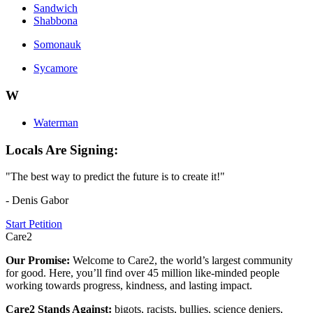
Sandwich
Shabbona
Somonauk
Sycamore
W
Waterman
Locals Are Signing:
"The best way to predict the future is to create it!"
- Denis Gabor
Start Petition
Care2
Our Promise:
Welcome to Care2, the world’s largest community
for good. Here, you’ll find over 45 million like-minded people
working towards progress, kindness, and lasting impact.
Care2 Stands Against:
bigots, racists, bullies, science deniers,