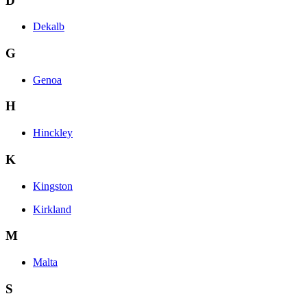
D
Dekalb
G
Genoa
H
Hinckley
K
Kingston
Kirkland
M
Malta
S