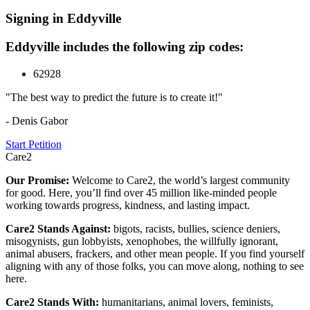
Signing in Eddyville
Eddyville includes the following zip codes:
62928
"The best way to predict the future is to create it!"
- Denis Gabor
Start Petition
Care2
Our Promise:
Welcome to Care2, the world’s largest community
for good. Here, you’ll find over 45 million like-minded people
working towards progress, kindness, and lasting impact.
Care2 Stands Against:
bigots, racists, bullies, science deniers,
misogynists, gun lobbyists, xenophobes, the willfully ignorant,
animal abusers, frackers, and other mean people. If you find yourself
aligning with any of those folks, you can move along, nothing to see
here.
Care2 Stands With:
humanitarians, animal lovers, feminists,