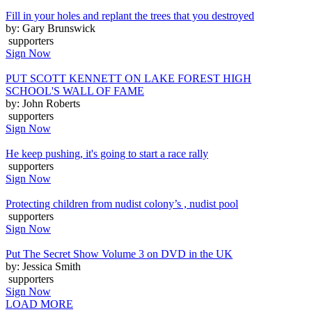
Fill in your holes and replant the trees that you destroyed
by: Gary Brunswick
supporters
Sign Now
PUT SCOTT KENNETT ON LAKE FOREST HIGH
SCHOOL'S WALL OF FAME
by: John Roberts
supporters
Sign Now
He keep pushing, it's going to start a race rally
supporters
Sign Now
Protecting children from nudist colony’s , nudist pool
supporters
Sign Now
Put The Secret Show Volume 3 on DVD in the UK
by: Jessica Smith
supporters
Sign Now
LOAD MORE