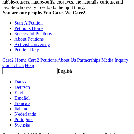
rabble-rousers, nature-buffs, creatives, the naturally curious, and
people who really love to do the right thing.
You are our people. You Care. We Care2.
Start A Petition
Petitions Home
Successful Petitions
About Petitions
Activist University
Petition Help
Care2 Home
Care2 Petitions
About Us
Partnerships
Media Inquiry
Contact Us
Help
English
Dansk
Deutsch
English
Español
Français
Italiano
Nederlands
Português
Svenska