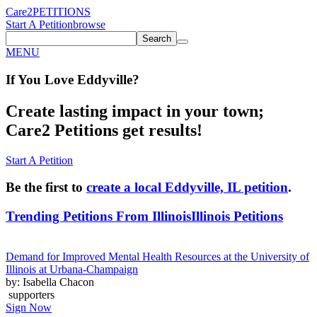
Care2
PETITIONS
Start A Petition
browse
Search
MENU
If You
Love
Eddyville
?
Create lasting impact in your town;
Care2 Petitions get results!
Start A Petition
Be the first to
create a local Eddyville, IL petition
.
Trending Petitions From Illinois
Illinois Petitions
Demand for Improved Mental Health Resources at the University of
Illinois at Urbana-Champaign
by: Isabella Chacon
supporters
Sign Now