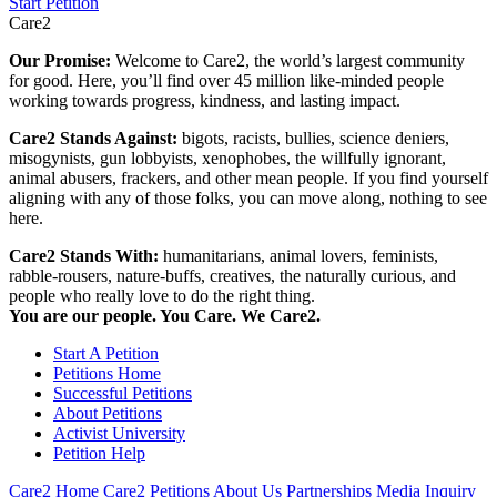
Start Petition
Care2
Our Promise:
Welcome to Care2, the world’s largest community
for good. Here, you’ll find over 45 million like-minded people
working towards progress, kindness, and lasting impact.
Care2 Stands Against:
bigots, racists, bullies, science deniers,
misogynists, gun lobbyists, xenophobes, the willfully ignorant,
animal abusers, frackers, and other mean people. If you find yourself
aligning with any of those folks, you can move along, nothing to see
here.
Care2 Stands With:
humanitarians, animal lovers, feminists,
rabble-rousers, nature-buffs, creatives, the naturally curious, and
people who really love to do the right thing.
You are our people. You Care. We Care2.
Start A Petition
Petitions Home
Successful Petitions
About Petitions
Activist University
Petition Help
Care2 Home
Care2 Petitions
About Us
Partnerships
Media Inquiry