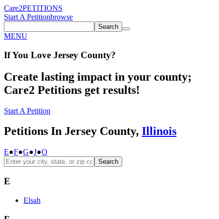
Care2
PETITIONS
Start A Petition
browse
Search
MENU
If You
Love
Jersey County
?
Create lasting impact in your county;
Care2 Petitions get results!
Start A Petition
Petitions In Jersey County,
Illinois
E
●
F
●
G
●
J
●
O
Search
E
Elsah