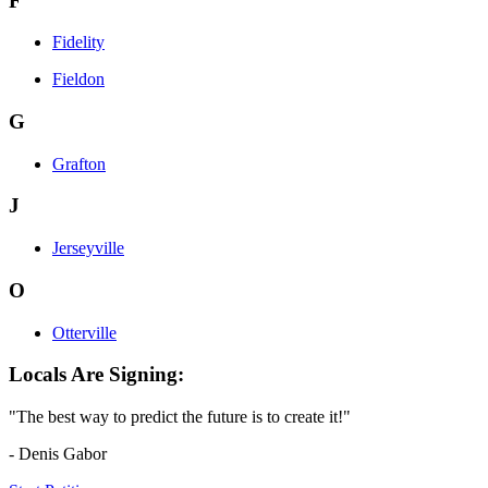
F
Fidelity
Fieldon
G
Grafton
J
Jerseyville
O
Otterville
Locals Are Signing:
"The best way to predict the future is to create it!"
- Denis Gabor