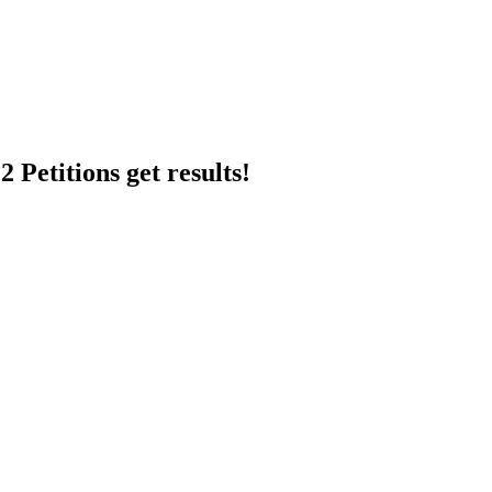
 Petitions get results!