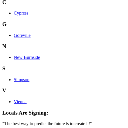
C
Cypress
G
Goreville
N
New Burnside
S
Simpson
V
Vienna
Locals Are Signing:
"The best way to predict the future is to create it!"