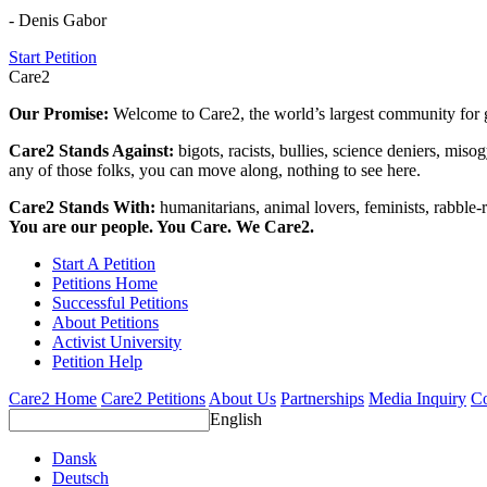
- Denis Gabor
Start Petition
Care2
Our Promise:
Welcome to Care2, the world’s largest community for g
Care2 Stands Against:
bigots, racists, bullies, science deniers, mis
any of those folks, you can move along, nothing to see here.
Care2 Stands With:
humanitarians, animal lovers, feminists, rabble-r
You are our people. You Care. We Care2.
Start A Petition
Petitions Home
Successful Petitions
About Petitions
Activist University
Petition Help
Care2 Home
Care2 Petitions
About Us
Partnerships
Media Inquiry
Co
English
Dansk
Deutsch