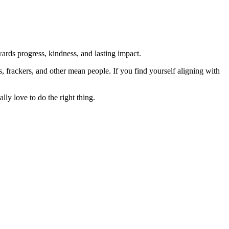
rds progress, kindness, and lasting impact.
rs, frackers, and other mean people. If you find yourself aligning with
lly love to do the right thing.