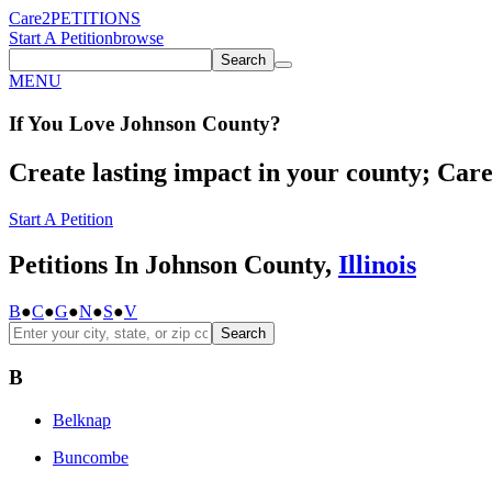
Care2
PETITIONS
Start A Petition
browse
Search
MENU
If You
Love
Johnson County
?
Create lasting impact in your county; Care2
Start A Petition
Petitions In Johnson County,
Illinois
B
●
C
●
G
●
N
●
S
●
V
Search
B
Belknap
Buncombe