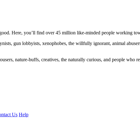
ood. Here, you’ll find over 45 million like-minded people working towa
ogynists, gun lobbyists, xenophobes, the willfully ignorant, animal abuse
ousers, nature-buffs, creatives, the naturally curious, and people who rea
ntact Us
Help