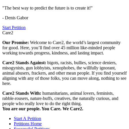
"The best way to predict the future is to create it!"
- Denis Gabor
Start Petition
Care2
Our Promise:
Welcome to Care2, the world’s largest community
for good. Here, you’ll find over 45 million like-minded people
working towards progress, kindness, and lasting impact.
Care2 Stands Against:
bigots, racists, bullies, science deniers,
misogynists, gun lobbyists, xenophobes, the willfully ignorant,
animal abusers, frackers, and other mean people. If you find yourself
aligning with any of those folks, you can move along, nothing to see
here.
Care2 Stands With:
humanitarians, animal lovers, feminists,
rabble-rousers, nature-buffs, creatives, the naturally curious, and
people who really love to do the right thing.
You are our people. You Care. We Care2.
Start A Petition
Petitions Home
Successful Petitions