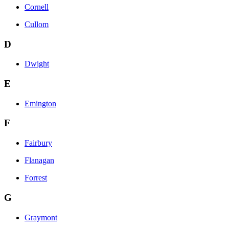
Cornell
Cullom
D
Dwight
E
Emington
F
Fairbury
Flanagan
Forrest
G
Graymont