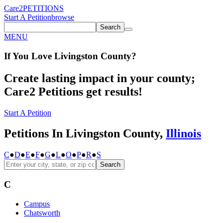
Care2
PETITIONS
Start A Petition
browse
Search
MENU
If You
Love
Livingston County
?
Create lasting impact in your county;
Care2 Petitions get results!
Start A Petition
Petitions In Livingston County,
Illinois
C
●
D
●
E
●
F
●
G
●
L
●
O
●
P
●
R
●
S
Search
C
Campus
Chatsworth