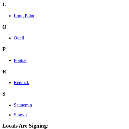
L
Long Point
O
Odell
P
Pontiac
R
Reddick
S
Saunemin
Strawn
Locals Are Signing: