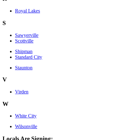
Royal Lakes
S
Sawyerville
Scottville
Shipman
Standard City
Staunton
V
Virden
W
White City
Wilsonville
Locals Are Signing: