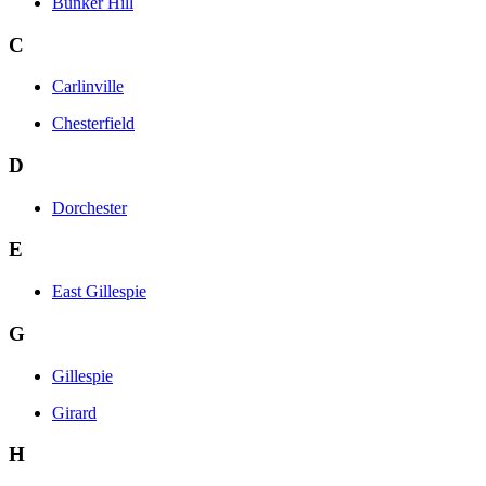
Bunker Hill
C
Carlinville
Chesterfield
D
Dorchester
E
East Gillespie
G
Gillespie
Girard
H