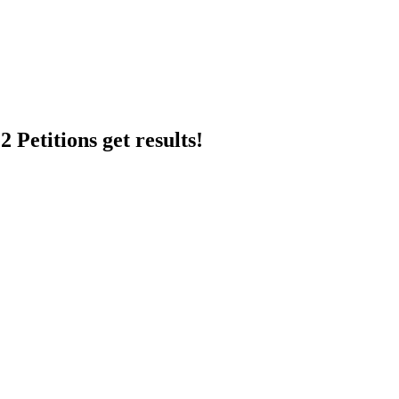
 Petitions get results!