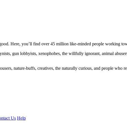
ood. Here, you’ll find over 45 million like-minded people working towa
ogynists, gun lobbyists, xenophobes, the willfully ignorant, animal abuse
ousers, nature-buffs, creatives, the naturally curious, and people who rea
ntact Us
Help