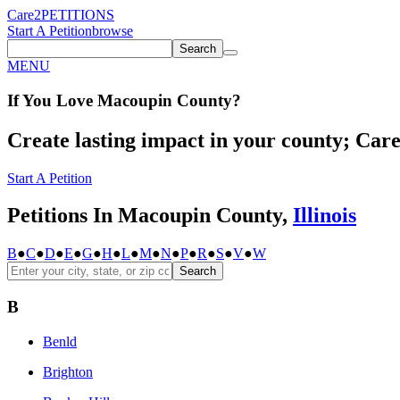
Care2
PETITIONS
Start A Petition
browse
Search
MENU
If You
Love
Macoupin County
?
Create lasting impact in your county; Care2
Start A Petition
Petitions In Macoupin County,
Illinois
B
●
C
●
D
●
E
●
G
●
H
●
L
●
M
●
N
●
P
●
R
●
S
●
V
●
W
Search
B
Benld
Brighton