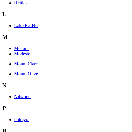
Hettick
L
Lake Ka-Ho
M
Medora
Modesto
Mount Clare
Mount Olive
N
Nilwood
P
Palmyra
R