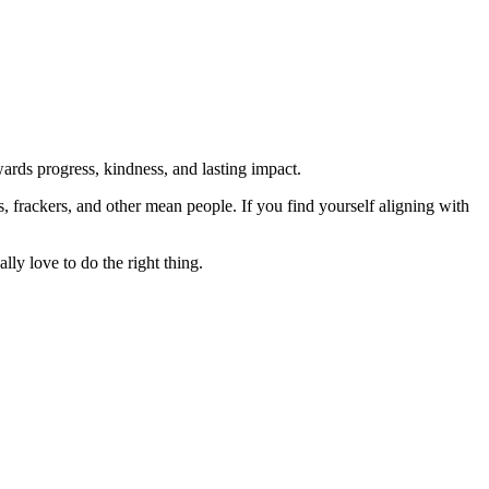
rds progress, kindness, and lasting impact.
rs, frackers, and other mean people. If you find yourself aligning with
lly love to do the right thing.