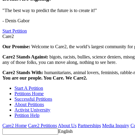
"The best way to predict the future is to create it!"
- Denis Gabor
Start Petition
Care2
Our Promise:
Welcome to Care2, the world’s largest community for g
Care2 Stands Against:
bigots, racists, bullies, science deniers, mis
any of those folks, you can move along, nothing to see here.
Care2 Stands With:
humanitarians, animal lovers, feminists, rabble-r
You are our people. You Care. We Care2.
Start A Petition
Petitions Home
Successful Petitions
About Petitions
Activist University
Petition Help
Care2 Home
Care2 Petitions
About Us
Partnerships
Media Inquiry
Co
English