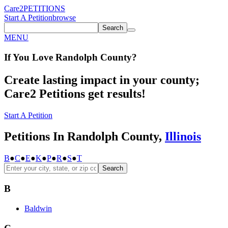
Care2
PETITIONS
Start A Petition
browse
Search
MENU
If You
Love
Randolph County
?
Create lasting impact in your county;
Care2 Petitions get results!
Start A Petition
Petitions In Randolph County,
Illinois
B
●
C
●
E
●
K
●
P
●
R
●
S
●
T
Search
B
Baldwin