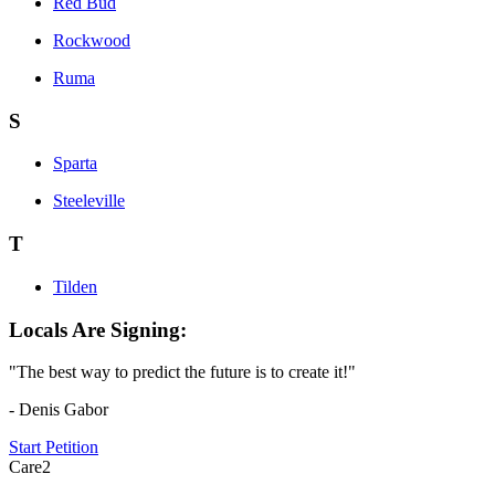
Red Bud
Rockwood
Ruma
S
Sparta
Steeleville
T
Tilden
Locals Are Signing:
"The best way to predict the future is to create it!"
- Denis Gabor
Start Petition
Care2