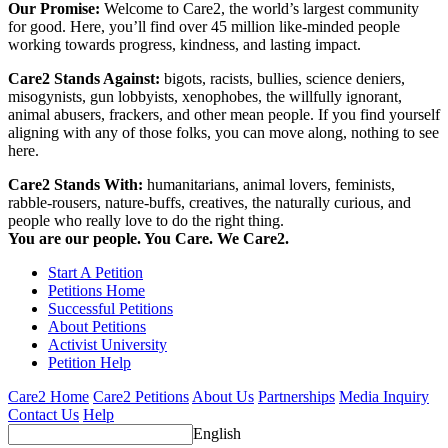
Our Promise:
Welcome to Care2, the world’s largest community
for good. Here, you’ll find over 45 million like-minded people
working towards progress, kindness, and lasting impact.
Care2 Stands Against:
bigots, racists, bullies, science deniers,
misogynists, gun lobbyists, xenophobes, the willfully ignorant,
animal abusers, frackers, and other mean people. If you find yourself
aligning with any of those folks, you can move along, nothing to see
here.
Care2 Stands With:
humanitarians, animal lovers, feminists,
rabble-rousers, nature-buffs, creatives, the naturally curious, and
people who really love to do the right thing.
You are our people. You Care. We Care2.
Start A Petition
Petitions Home
Successful Petitions
About Petitions
Activist University
Petition Help
Care2 Home
Care2 Petitions
About Us
Partnerships
Media Inquiry
Contact Us
Help
English