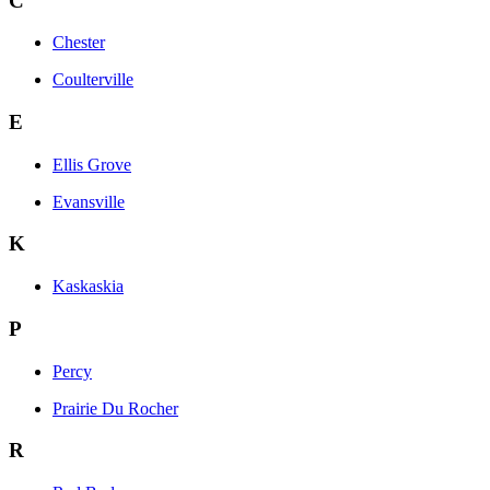
C
Chester
Coulterville
E
Ellis Grove
Evansville
K
Kaskaskia
P
Percy
Prairie Du Rocher
R