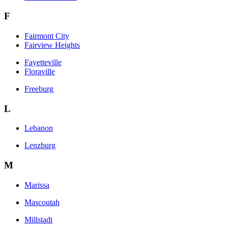
F
Fairmont City
Fairview Heights
Fayetteville
Floraville
Freeburg
L
Lebanon
Lenzburg
M
Marissa
Mascoutah
Millstadt