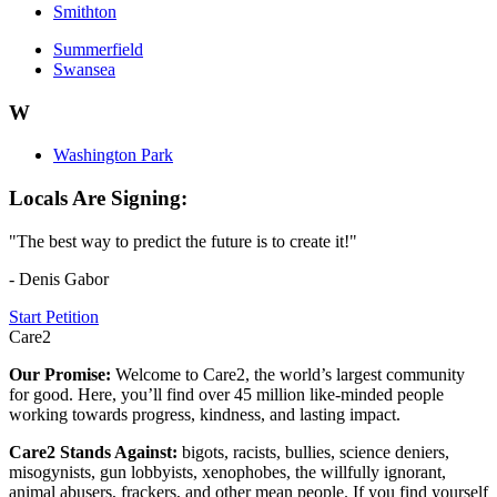
Smithton
Summerfield
Swansea
W
Washington Park
Locals Are Signing:
"The best way to predict the future is to create it!"
- Denis Gabor
Start Petition
Care2
Our Promise:
Welcome to Care2, the world’s largest community
for good. Here, you’ll find over 45 million like-minded people
working towards progress, kindness, and lasting impact.
Care2 Stands Against:
bigots, racists, bullies, science deniers,
misogynists, gun lobbyists, xenophobes, the willfully ignorant,
animal abusers, frackers, and other mean people. If you find yourself