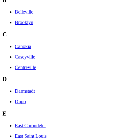
B
Belleville
Brooklyn
C
Cahokia
Caseyville
Centreville
D
Darmstadt
Dupo
E
East Carondelet
East Saint Louis