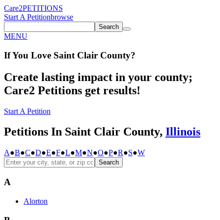
Care2
PETITIONS
Start A Petition
browse
Search
MENU
If You
Love
Saint Clair County
?
Create lasting impact in your county;
Care2 Petitions get results!
Start A Petition
Petitions In Saint Clair County,
Illinois
A
●
B
●
C
●
D
●
E
●
F
●
L
●
M
●
N
●
O
●
P
●
R
●
S
●
W
Search
A
Alorton