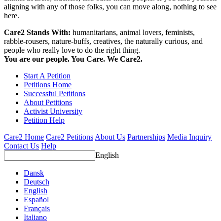
aligning with any of those folks, you can move along, nothing to see
here.
Care2 Stands With:
humanitarians, animal lovers, feminists,
rabble-rousers, nature-buffs, creatives, the naturally curious, and
people who really love to do the right thing.
You are our people. You Care. We Care2.
Start A Petition
Petitions Home
Successful Petitions
About Petitions
Activist University
Petition Help
Care2 Home
Care2 Petitions
About Us
Partnerships
Media Inquiry
Contact Us
Help
English
Dansk
Deutsch
English
Español
Français
Italiano