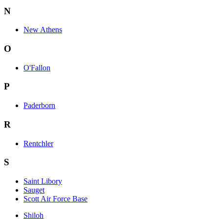
N
New Athens
O
O'Fallon
P
Paderborn
R
Rentchler
S
Saint Libory
Sauget
Scott Air Force Base
Shiloh