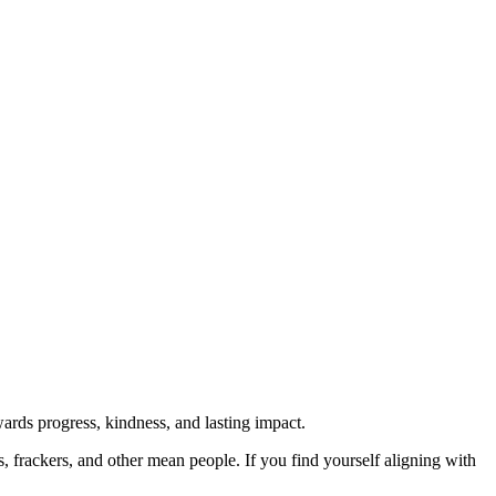
rds progress, kindness, and lasting impact.
rs, frackers, and other mean people. If you find yourself aligning with