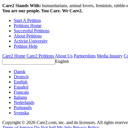
Care2 Stands With:
humanitarians, animal lovers, feminists, rabble-r
You are our people. You Care. We Care2.
Start A Petition
Petitions Home
Successful Petitions
About Petitions
Activist University
Petition Help
Care2 Home
Care2 Petitions
About Us
Partnerships
Media Inquiry
Co
English
Dansk
Deutsch
English
Español
Français
Italiano
Nederlands
Português
Svenska
Copyright © 2026 Care2.com, inc. and its licensors. All rights reserv
Terms of Service
Do Not Sell My Info
Privacy Policy