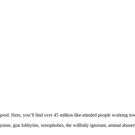
ood. Here, you’ll find over 45 million like-minded people working towa
ogynists, gun lobbyists, xenophobes, the willfully ignorant, animal abuse