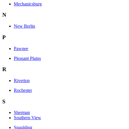
Mechanicsburg
N
New Berlin
P
Pawnee
Pleasant Plains
R
Riverton
Rochester
S
Sherman
Southern View
Spaulding