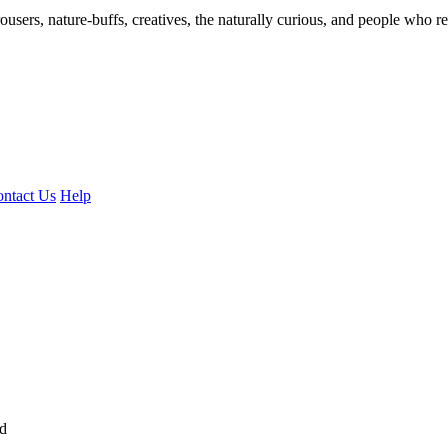
ousers, nature-buffs, creatives, the naturally curious, and people who rea
ntact Us
Help
ed