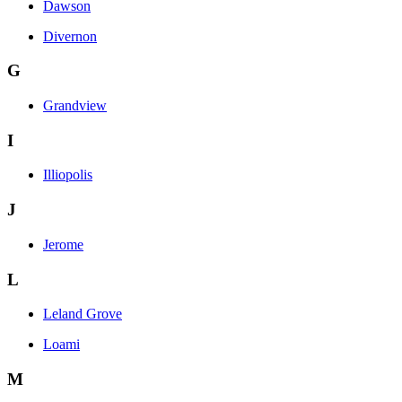
Dawson
Divernon
G
Grandview
I
Illiopolis
J
Jerome
L
Leland Grove
Loami
M