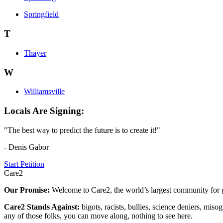
Springfield
T
Thayer
W
Williamsville
Locals Are Signing:
"The best way to predict the future is to create it!"
- Denis Gabor
Start Petition
Care2
Our Promise:
Welcome to Care2, the world’s largest community for g
Care2 Stands Against:
bigots, racists, bullies, science deniers, mis
any of those folks, you can move along, nothing to see here.