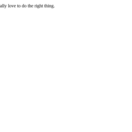
lly love to do the right thing.