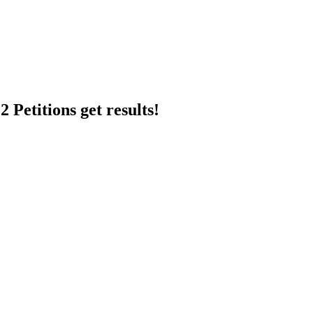
 Petitions get results!