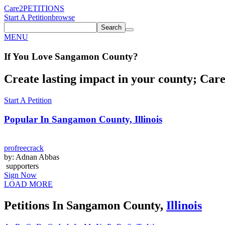
Care2
PETITIONS
Start A Petition
browse
Search
MENU
If You
Love
Sangamon County
?
Create lasting impact in your county; Care2
Start A Petition
Popular In
Sangamon County, Illinois
profreecrack
by: Adnan Abbas
supporters
Sign Now
LOAD MORE
Petitions In Sangamon County,
Illinois