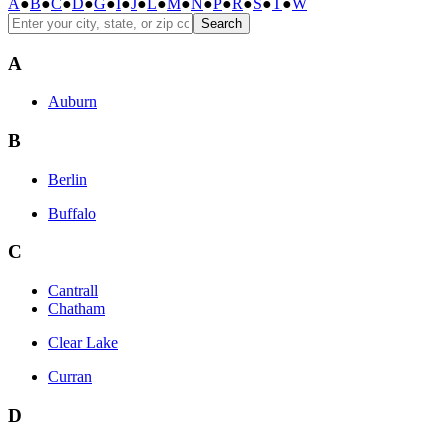
A
●
B
●
C
●
D
●
G
●
I
●
J
●
L
●
M
●
N
●
P
●
R
●
S
●
T
●
W
Search
A
Auburn
B
Berlin
Buffalo
C
Cantrall
Chatham
Clear Lake
Curran
D