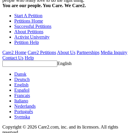
people who really love to do the right thing.
You are our people. You Care. We Care2.
Start A Petition
Petitions Home
Successful Petitions
About Petitions
Activist University
Petition Help
Care2 Home
Care2 Petitions
About Us
Partnerships
Media Inquiry
Contact Us
Help
English
Dansk
Deutsch
English
Español
Français
Italiano
Nederlands
Português
Svenska
Copyright © 2026 Care2.com, inc. and its licensors. All rights
reserved