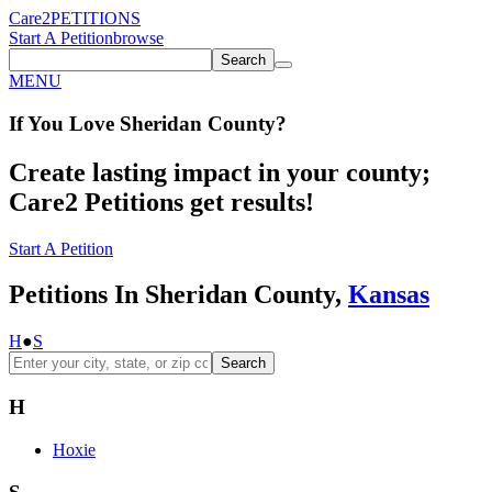
Care2
PETITIONS
Start A Petition
browse
Search
MENU
If You
Love
Sheridan County
?
Create lasting impact in your county;
Care2 Petitions get results!
Start A Petition
Petitions In Sheridan County,
Kansas
H
●
S
Search
H
Hoxie