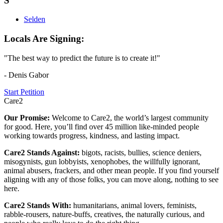
S
Selden
Locals Are Signing:
"The best way to predict the future is to create it!"
- Denis Gabor
Start Petition
Care2
Our Promise:
Welcome to Care2, the world’s largest community
for good. Here, you’ll find over 45 million like-minded people
working towards progress, kindness, and lasting impact.
Care2 Stands Against:
bigots, racists, bullies, science deniers,
misogynists, gun lobbyists, xenophobes, the willfully ignorant,
animal abusers, frackers, and other mean people. If you find yourself
aligning with any of those folks, you can move along, nothing to see
here.
Care2 Stands With:
humanitarians, animal lovers, feminists,
rabble-rousers, nature-buffs, creatives, the naturally curious, and