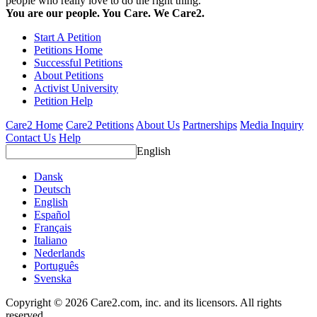
people who really love to do the right thing.
You are our people. You Care. We Care2.
Start A Petition
Petitions Home
Successful Petitions
About Petitions
Activist University
Petition Help
Care2 Home
Care2 Petitions
About Us
Partnerships
Media Inquiry
Contact Us
Help
English
Dansk
Deutsch
English
Español
Français
Italiano
Nederlands
Português
Svenska
Copyright © 2026 Care2.com, inc. and its licensors. All rights
reserved