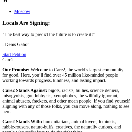
M
Moscow
Locals Are Signing:
"The best way to predict the future is to create it!"
- Denis Gabor
Start Petition
Care2
Our Promise:
Welcome to Care2, the world’s largest community
for good. Here, you’ll find over 45 million like-minded people
working towards progress, kindness, and lasting impact.
Care2 Stands Against:
bigots, racists, bullies, science deniers,
misogynists, gun lobbyists, xenophobes, the willfully ignorant,
animal abusers, frackers, and other mean people. If you find yourself
aligning with any of those folks, you can move along, nothing to see
here.
Care2 Stands With:
humanitarians, animal lovers, feminists,
rabble-rousers, nature-buffs, creatives, the naturally curious, and