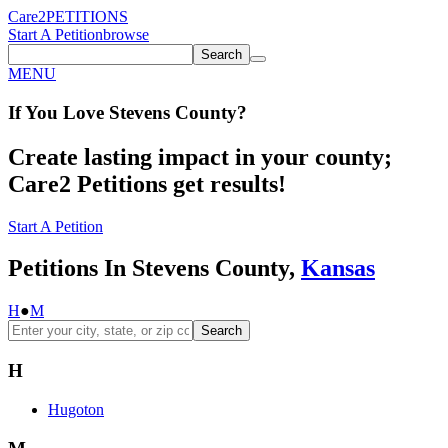
Care2
PETITIONS
Start A Petition
browse
Search
MENU
If You
Love
Stevens County
?
Create lasting impact in your county;
Care2 Petitions get results!
Start A Petition
Petitions In Stevens County,
Kansas
H
●
M
Search
H
Hugoton