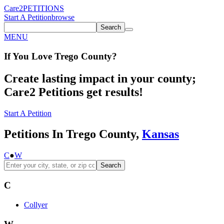
Care2
PETITIONS
Start A Petition
browse
Search
MENU
If You
Love
Trego County
?
Create lasting impact in your county;
Care2 Petitions get results!
Start A Petition
Petitions In Trego County,
Kansas
C
●
W
Search
C
Collyer