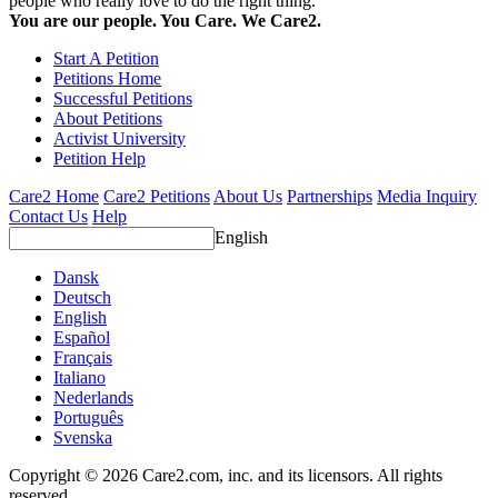
people who really love to do the right thing.
You are our people. You Care. We Care2.
Start A Petition
Petitions Home
Successful Petitions
About Petitions
Activist University
Petition Help
Care2 Home
Care2 Petitions
About Us
Partnerships
Media Inquiry
Contact Us
Help
English
Dansk
Deutsch
English
Español
Français
Italiano
Nederlands
Português
Svenska
Copyright © 2026 Care2.com, inc. and its licensors. All rights
reserved