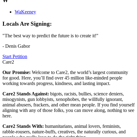
W
WaKeeney
Locals Are Signing:
"The best way to predict the future is to create it!"
- Denis Gabor
Start Petition
Care2
Our Promise:
Welcome to Care2, the world’s largest community
for good. Here, you’ll find over 45 million like-minded people
working towards progress, kindness, and lasting impact.
Care2 Stands Against:
bigots, racists, bullies, science deniers,
misogynists, gun lobbyists, xenophobes, the willfully ignorant,
animal abusers, frackers, and other mean people. If you find yourself
aligning with any of those folks, you can move along, nothing to see
here.
Care2 Stands With:
humanitarians, animal lovers, feminists,
rabble-rousers, nature-buffs, creatives, the naturally curious, and