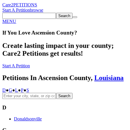
Care2
PETITIONS
Start A Petition
browse
Search
MENU
If You
Love
Ascension County
?
Create lasting impact in your county;
Care2 Petitions get results!
Start A Petition
Petitions In Ascension County,
Louisiana
D
●
G
●
L
●
P
●
S
Search
D
Donaldsonville