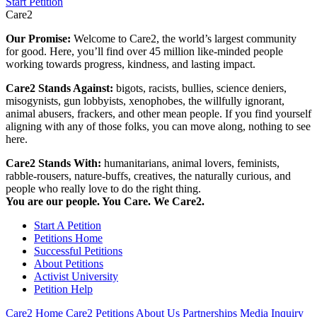
Start Petition
Care2
Our Promise:
Welcome to Care2, the world’s largest community
for good. Here, you’ll find over 45 million like-minded people
working towards progress, kindness, and lasting impact.
Care2 Stands Against:
bigots, racists, bullies, science deniers,
misogynists, gun lobbyists, xenophobes, the willfully ignorant,
animal abusers, frackers, and other mean people. If you find yourself
aligning with any of those folks, you can move along, nothing to see
here.
Care2 Stands With:
humanitarians, animal lovers, feminists,
rabble-rousers, nature-buffs, creatives, the naturally curious, and
people who really love to do the right thing.
You are our people. You Care. We Care2.
Start A Petition
Petitions Home
Successful Petitions
About Petitions
Activist University
Petition Help
Care2 Home
Care2 Petitions
About Us
Partnerships
Media Inquiry