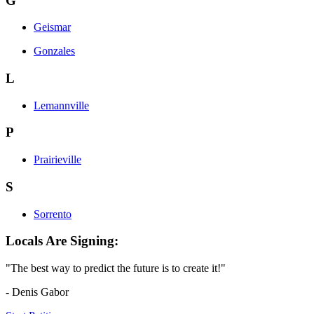
G
Geismar
Gonzales
L
Lemannville
P
Prairieville
S
Sorrento
Locals Are Signing:
"The best way to predict the future is to create it!"
- Denis Gabor