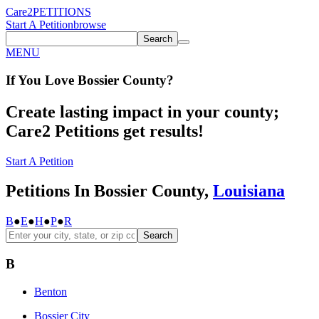
Care2
PETITIONS
Start A Petition
browse
Search
MENU
If You
Love
Bossier County
?
Create lasting impact in your county;
Care2 Petitions get results!
Start A Petition
Petitions In Bossier County,
Louisiana
B
●
E
●
H
●
P
●
R
Search
B
Benton
Bossier City