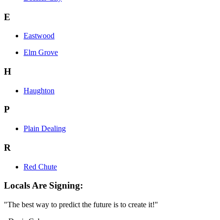
E
Eastwood
Elm Grove
H
Haughton
P
Plain Dealing
R
Red Chute
Locals Are Signing:
"The best way to predict the future is to create it!"