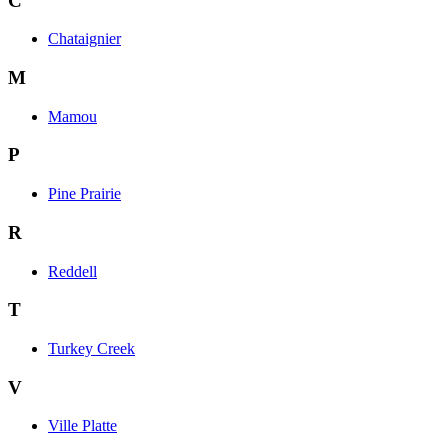
C
Chataignier
M
Mamou
P
Pine Prairie
R
Reddell
T
Turkey Creek
V
Ville Platte