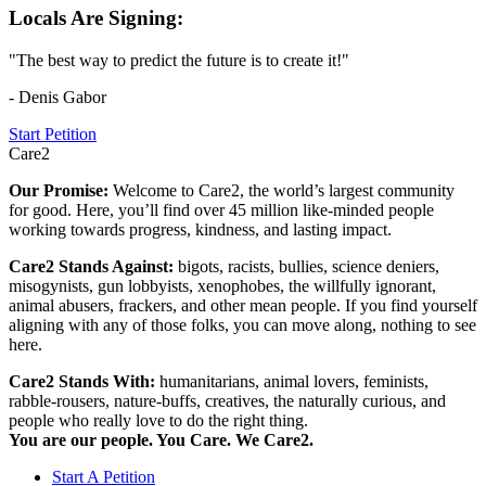
Locals Are Signing:
"The best way to predict the future is to create it!"
- Denis Gabor
Start Petition
Care2
Our Promise:
Welcome to Care2, the world’s largest community
for good. Here, you’ll find over 45 million like-minded people
working towards progress, kindness, and lasting impact.
Care2 Stands Against:
bigots, racists, bullies, science deniers,
misogynists, gun lobbyists, xenophobes, the willfully ignorant,
animal abusers, frackers, and other mean people. If you find yourself
aligning with any of those folks, you can move along, nothing to see
here.
Care2 Stands With:
humanitarians, animal lovers, feminists,
rabble-rousers, nature-buffs, creatives, the naturally curious, and
people who really love to do the right thing.
You are our people. You Care. We Care2.
Start A Petition