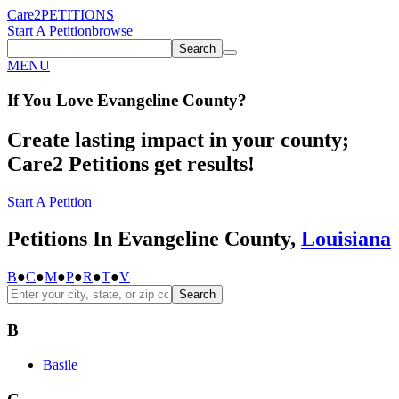
Care2
PETITIONS
Start A Petition
browse
Search
MENU
If You
Love
Evangeline County
?
Create lasting impact in your county;
Care2 Petitions get results!
Start A Petition
Petitions In Evangeline County,
Louisiana
B
●
C
●
M
●
P
●
R
●
T
●
V
Search
B
Basile