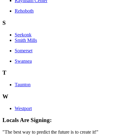
Raynham Center
Rehoboth
S
Seekonk
Smith Mills
Somerset
Swansea
T
Taunton
W
Westport
Locals Are Signing:
"The best way to predict the future is to create it!"