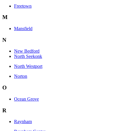
Freetown
M
Mansfield
N
New Bedford
North Seekonk
North Westport
Norton
O
Ocean Grove
R
Raynham