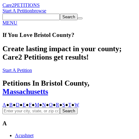
Care2
PETITIONS
Start A Petition
browse
Search
MENU
If You
Love
Bristol County
?
Create lasting impact in your county;
Care2 Petitions get results!
Start A Petition
Petitions In Bristol County,
Massachusetts
A
●
B
●
D
●
E
●
F
●
M
●
N
●
O
●
R
●
S
●
T
●
W
Search
A
Acushnet