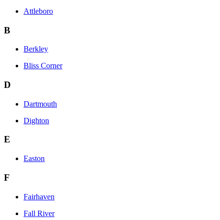
Attleboro
B
Berkley
Bliss Corner
D
Dartmouth
Dighton
E
Easton
F
Fairhaven
Fall River