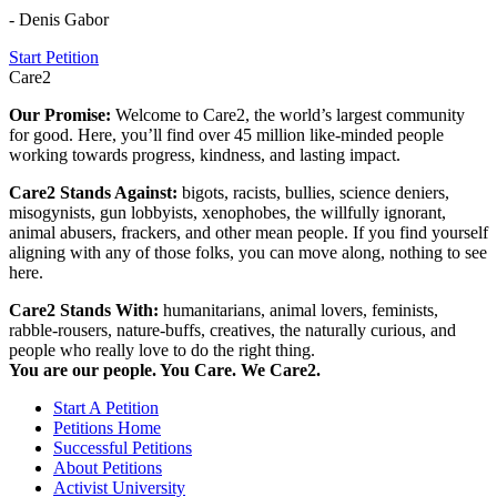
- Denis Gabor
Start Petition
Care2
Our Promise:
Welcome to Care2, the world’s largest community
for good. Here, you’ll find over 45 million like-minded people
working towards progress, kindness, and lasting impact.
Care2 Stands Against:
bigots, racists, bullies, science deniers,
misogynists, gun lobbyists, xenophobes, the willfully ignorant,
animal abusers, frackers, and other mean people. If you find yourself
aligning with any of those folks, you can move along, nothing to see
here.
Care2 Stands With:
humanitarians, animal lovers, feminists,
rabble-rousers, nature-buffs, creatives, the naturally curious, and
people who really love to do the right thing.
You are our people. You Care. We Care2.
Start A Petition
Petitions Home
Successful Petitions
About Petitions
Activist University