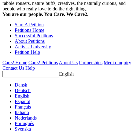
rabble-rousers, nature-buffs, creatives, the naturally curious, and
people who really love to do the right thing.
You are our people. You Care. We Care2.
Start A Petition
Petitions Home
Successful Petitions
About Petitions
Activist University
Petition Help
Care2 Home
Care2 Petitions
About Us
Partnerships
Media Inquiry
Contact Us
Help
English
Dansk
Deutsch
English
Español
Français
Italiano
Nederlands
Português
Svenska