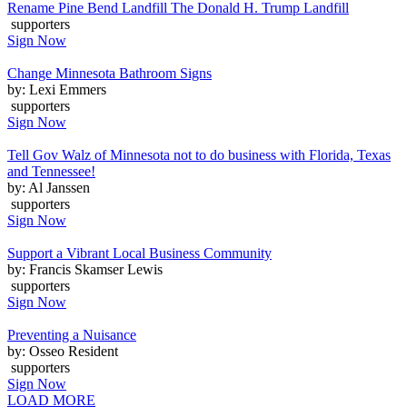
Rename Pine Bend Landfill The Donald H. Trump Landfill
supporters
Sign Now
Change Minnesota Bathroom Signs
by: Lexi Emmers
supporters
Sign Now
Tell Gov Walz of Minnesota not to do business with Florida, Texas
and Tennessee!
by: Al Janssen
supporters
Sign Now
Support a Vibrant Local Business Community
by: Francis Skamser Lewis
supporters
Sign Now
Preventing a Nuisance
by: Osseo Resident
supporters
Sign Now
LOAD MORE