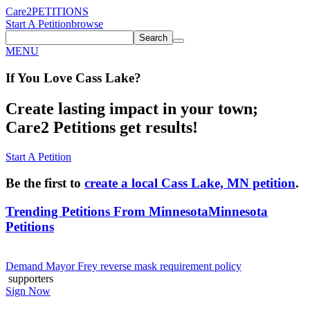
Care2
PETITIONS
Start A Petition
browse
Search
MENU
If You
Love
Cass Lake
?
Create lasting impact in your town;
Care2 Petitions get results!
Start A Petition
Be the first to
create a local Cass Lake, MN petition
.
Trending Petitions From Minnesota
Minnesota
Petitions
Demand Mayor Frey reverse mask requirement policy
supporters
Sign Now