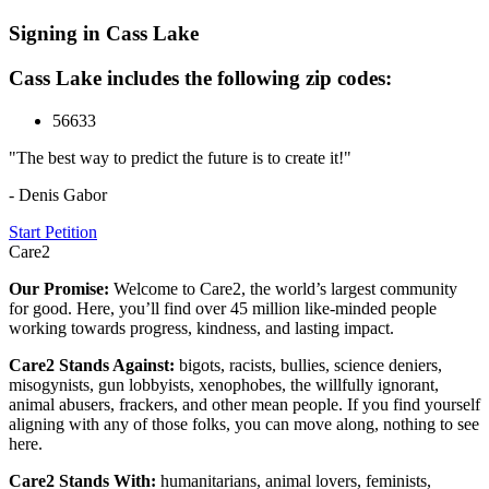
Signing in Cass Lake
Cass Lake includes the following zip codes:
56633
"The best way to predict the future is to create it!"
- Denis Gabor
Start Petition
Care2
Our Promise:
Welcome to Care2, the world’s largest community
for good. Here, you’ll find over 45 million like-minded people
working towards progress, kindness, and lasting impact.
Care2 Stands Against:
bigots, racists, bullies, science deniers,
misogynists, gun lobbyists, xenophobes, the willfully ignorant,
animal abusers, frackers, and other mean people. If you find yourself
aligning with any of those folks, you can move along, nothing to see
here.
Care2 Stands With:
humanitarians, animal lovers, feminists,