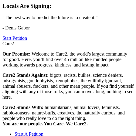
Locals Are Signing:
"The best way to predict the future is to create it!"
- Denis Gabor
Start Petition
Care2
Our Promise:
Welcome to Care2, the world’s largest community
for good. Here, you’ll find over 45 million like-minded people
working towards progress, kindness, and lasting impact.
Care2 Stands Against:
bigots, racists, bullies, science deniers,
misogynists, gun lobbyists, xenophobes, the willfully ignorant,
animal abusers, frackers, and other mean people. If you find yourself
aligning with any of those folks, you can move along, nothing to see
here.
Care2 Stands With:
humanitarians, animal lovers, feminists,
rabble-rousers, nature-buffs, creatives, the naturally curious, and
people who really love to do the right thing.
You are our people. You Care. We Care2.
Start A Petition