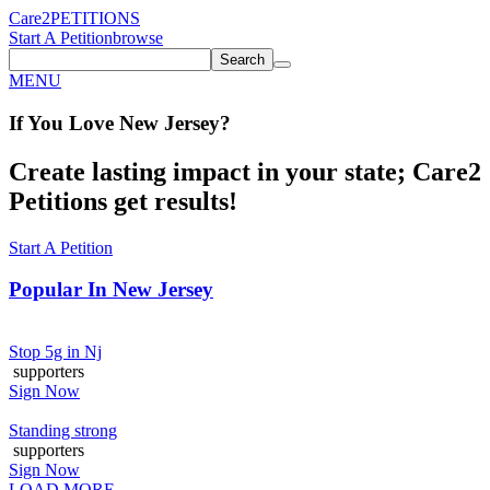
Care2
PETITIONS
Start A Petition
browse
Search
MENU
If You
Love
New Jersey
?
Create lasting impact in your state; Care2
Petitions get results!
Start A Petition
Popular In
New Jersey
Stop 5g in Nj
supporters
Sign Now
Standing strong
supporters
Sign Now
LOAD MORE