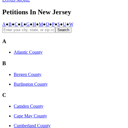
Petitions In New Jersey
A
●
B
●
C
●
E
●
G
●
H
●
M
●
O
●
P
●
S
●
U
●
W
Search
A
Atlantic County
B
Bergen County
Burlington County
C
Camden County
Cape May County
Cumberland County