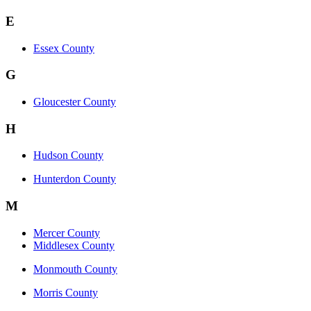
E
Essex County
G
Gloucester County
H
Hudson County
Hunterdon County
M
Mercer County
Middlesex County
Monmouth County
Morris County