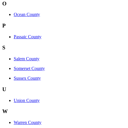
O
Ocean County
P
Passaic County
S
Salem County
Somerset County
Sussex County
U
Union County
W
Warren County