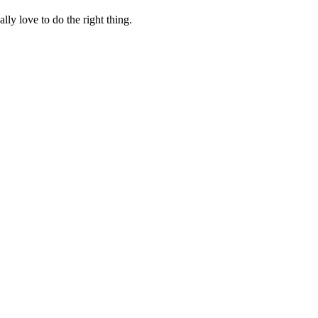
lly love to do the right thing.