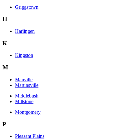
Griggstown
H
Harlingen
K
Kingston
M
Manville
Martinsville
Middlebush
Millstone
Montgomery
P
Pleasant Plains