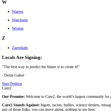
W
Warren
Watchung
Weston
Z
Zarephath
Locals Are Signing:
"The best way to predict the future is to create it!"
- Denis Gabor
Start Petition
Care2
Our Promise:
Welcome to Care2, the world’s largest community for g
Care2 Stands Against:
bigots, racists, bullies, science deniers, mis
any of those folks, you can move along, nothing to see here.