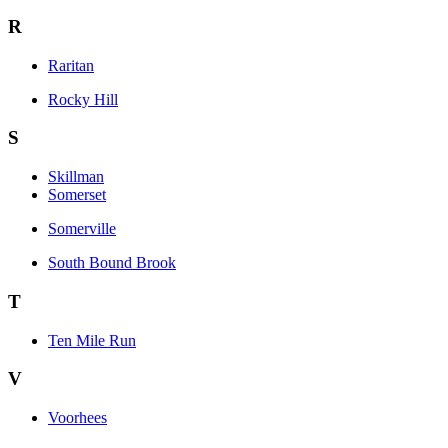
R
Raritan
Rocky Hill
S
Skillman
Somerset
Somerville
South Bound Brook
T
Ten Mile Run
V
Voorhees