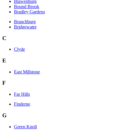
Blawenburg
Bound Brook
Bradley Gardens
Branchburg
Bridgewater
C
Clyde
E
East Millstone
F
Far Hills
Finderne
G
Green Knoll