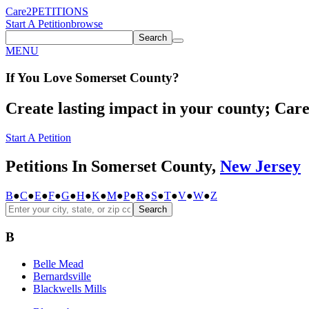
Care2
PETITIONS
Start A Petition
browse
Search
MENU
If You
Love
Somerset County
?
Create lasting impact in your county; Care2
Start A Petition
Petitions In Somerset County,
New Jersey
B
●
C
●
E
●
F
●
G
●
H
●
K
●
M
●
P
●
R
●
S
●
T
●
V
●
W
●
Z
Search
B
Belle Mead
Bernardsville
Blackwells Mills