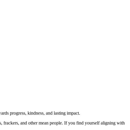
rds progress, kindness, and lasting impact.
rs, frackers, and other mean people. If you find yourself aligning with