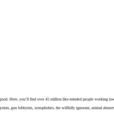
ood. Here, you’ll find over 45 million like-minded people working towa
ogynists, gun lobbyists, xenophobes, the willfully ignorant, animal abuse