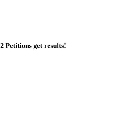
 Petitions get results!