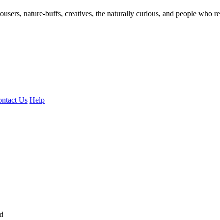
ousers, nature-buffs, creatives, the naturally curious, and people who rea
ntact Us
Help
ed