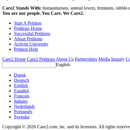
Care2 Stands With:
humanitarians, animal lovers, feminists, rabble-r
You are our people. You Care. We Care2.
Start A Petition
Petitions Home
Successful Petitions
About Petitions
Activist University
Petition Help
Care2 Home
Care2 Petitions
About Us
Partnerships
Media Inquiry
Co
English
Dansk
Deutsch
English
Español
Français
Italiano
Nederlands
Português
Svenska
Copyright © 2026 Care2.com, inc. and its licensors. All rights reserv