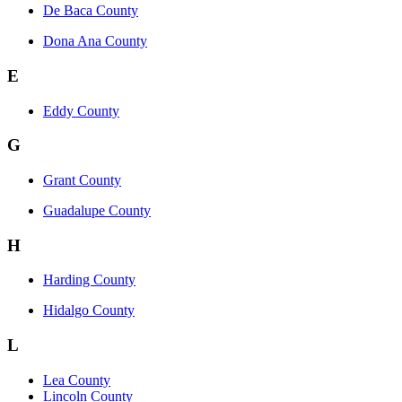
De Baca County
Dona Ana County
E
Eddy County
G
Grant County
Guadalupe County
H
Harding County
Hidalgo County
L
Lea County
Lincoln County