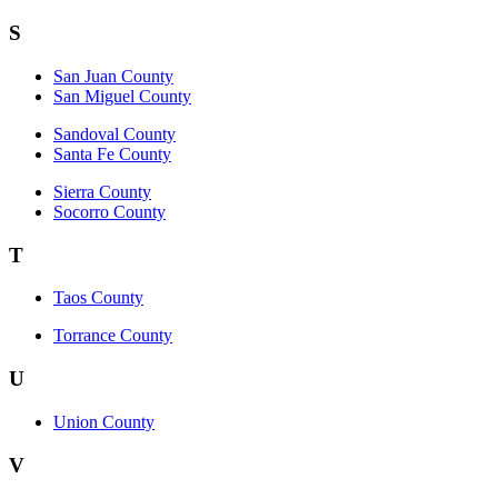
S
San Juan County
San Miguel County
Sandoval County
Santa Fe County
Sierra County
Socorro County
T
Taos County
Torrance County
U
Union County
V