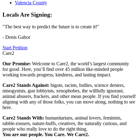
Valencia County
Locals Are Signing:
"The best way to predict the future is to create it!"
- Denis Gabor
Start Petition
Care2
Our Promise:
Welcome to Care2, the world’s largest community
for good. Here, you’ll find over 45 million like-minded people
working towards progress, kindness, and lasting impact.
Care2 Stands Against:
bigots, racists, bullies, science deniers,
misogynists, gun lobbyists, xenophobes, the willfully ignorant,
animal abusers, frackers, and other mean people. If you find yourself
aligning with any of those folks, you can move along, nothing to see
here.
Care2 Stands With:
humanitarians, animal lovers, feminists,
rabble-rousers, nature-buffs, creatives, the naturally curious, and
people who really love to do the right thing.
You are our people. You Care. We Care2.