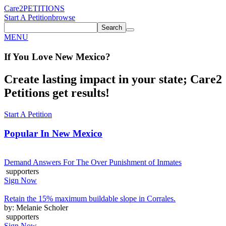
Care2
PETITIONS
Start A Petition
browse
Search
MENU
If You
Love
New Mexico
?
Create lasting impact in your state; Care2
Petitions get results!
Start A Petition
Popular In
New Mexico
Demand Answers For The Over Punishment of Inmates
supporters
Sign Now
Retain the 15% maximum buildable slope in Corrales.
by: Melanie Scholer
supporters
Sign Now