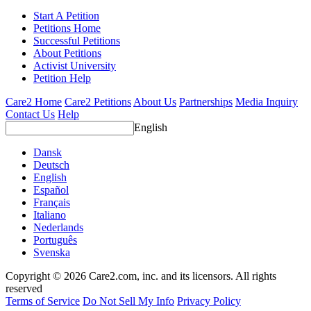
Start A Petition
Petitions Home
Successful Petitions
About Petitions
Activist University
Petition Help
Care2 Home
Care2 Petitions
About Us
Partnerships
Media Inquiry
Contact Us
Help
English
Dansk
Deutsch
English
Español
Français
Italiano
Nederlands
Português
Svenska
Copyright © 2026 Care2.com, inc. and its licensors. All rights
reserved
Terms of Service
Do Not Sell My Info
Privacy Policy