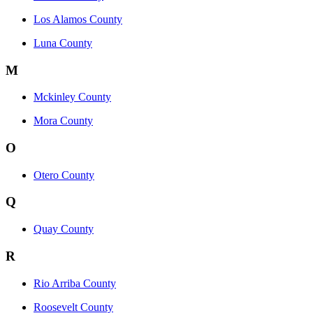
Los Alamos County
Luna County
M
Mckinley County
Mora County
O
Otero County
Q
Quay County
R
Rio Arriba County
Roosevelt County