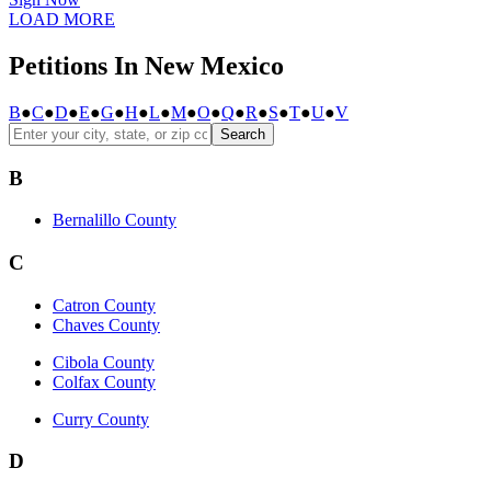
LOAD MORE
Petitions In New Mexico
B
●
C
●
D
●
E
●
G
●
H
●
L
●
M
●
O
●
Q
●
R
●
S
●
T
●
U
●
V
Search
B
Bernalillo County
C
Catron County
Chaves County
Cibola County
Colfax County
Curry County
D