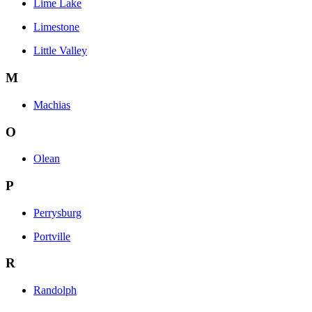
Lime Lake
Limestone
Little Valley
M
Machias
O
Olean
P
Perrysburg
Portville
R
Randolph