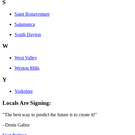
S
Saint Bonaventure
Salamanca
South Dayton
W
West Valley
Weston Mills
Y
Yorkshire
Locals Are Signing:
"The best way to predict the future is to create it!"
- Denis Gabor