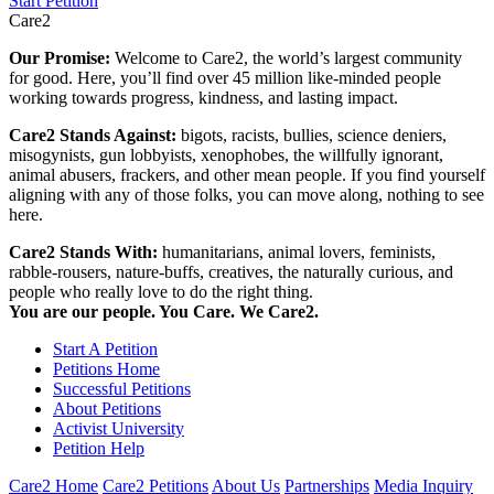
Start Petition
Care2
Our Promise:
Welcome to Care2, the world’s largest community
for good. Here, you’ll find over 45 million like-minded people
working towards progress, kindness, and lasting impact.
Care2 Stands Against:
bigots, racists, bullies, science deniers,
misogynists, gun lobbyists, xenophobes, the willfully ignorant,
animal abusers, frackers, and other mean people. If you find yourself
aligning with any of those folks, you can move along, nothing to see
here.
Care2 Stands With:
humanitarians, animal lovers, feminists,
rabble-rousers, nature-buffs, creatives, the naturally curious, and
people who really love to do the right thing.
You are our people. You Care. We Care2.
Start A Petition
Petitions Home
Successful Petitions
About Petitions
Activist University
Petition Help
Care2 Home
Care2 Petitions
About Us
Partnerships
Media Inquiry