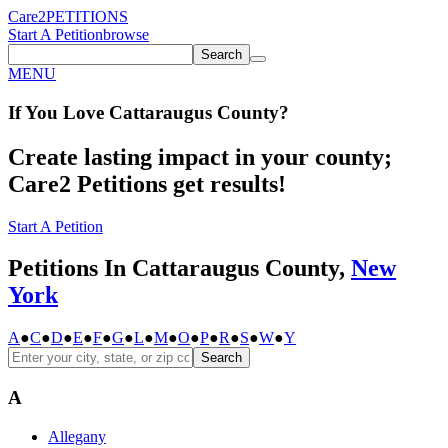
Care2
PETITIONS
Start A Petition
browse
Search
MENU
If You
Love
Cattaraugus County
?
Create lasting impact in your county;
Care2 Petitions get results!
Start A Petition
Petitions In Cattaraugus County,
New
York
A
●
C
●
D
●
E
●
F
●
G
●
L
●
M
●
O
●
P
●
R
●
S
●
W
●
Y
Search
A
Allegany