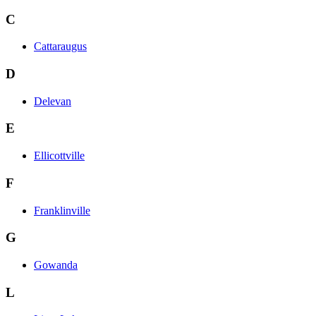
C
Cattaraugus
D
Delevan
E
Ellicottville
F
Franklinville
G
Gowanda
L