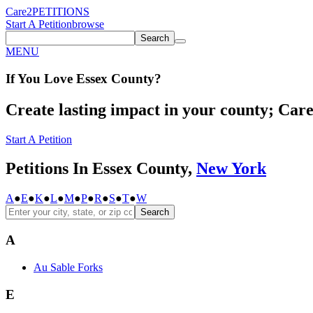
Care2
PETITIONS
Start A Petition
browse
Search
MENU
If You
Love
Essex County
?
Create lasting impact in your county; Care2
Start A Petition
Petitions In Essex County,
New York
A
●
E
●
K
●
L
●
M
●
P
●
R
●
S
●
T
●
W
Search
A
Au Sable Forks
E