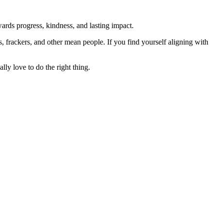
rds progress, kindness, and lasting impact.
rs, frackers, and other mean people. If you find yourself aligning with
lly love to do the right thing.