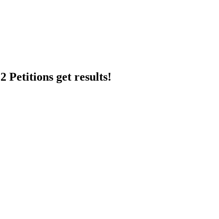
 Petitions get results!