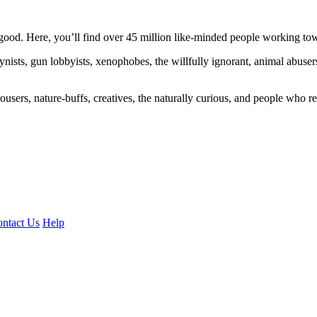
ood. Here, you’ll find over 45 million like-minded people working towa
ogynists, gun lobbyists, xenophobes, the willfully ignorant, animal abuse
ousers, nature-buffs, creatives, the naturally curious, and people who rea
ntact Us
Help