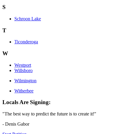
S
Schroon Lake
T
Ticonderoga
W
Westport
Willsboro
Wilmington
Witherbee
Locals Are Signing:
"The best way to predict the future is to create it!"
- Denis Gabor