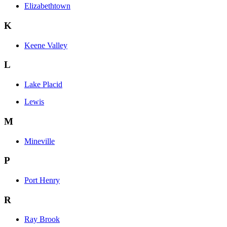
Elizabethtown
K
Keene Valley
L
Lake Placid
Lewis
M
Mineville
P
Port Henry
R
Ray Brook