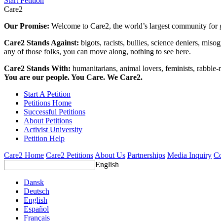
Start Petition
Care2
Our Promise:
Welcome to Care2, the world’s largest community for g
Care2 Stands Against:
bigots, racists, bullies, science deniers, mis
any of those folks, you can move along, nothing to see here.
Care2 Stands With:
humanitarians, animal lovers, feminists, rabble-r
You are our people. You Care. We Care2.
Start A Petition
Petitions Home
Successful Petitions
About Petitions
Activist University
Petition Help
Care2 Home
Care2 Petitions
About Us
Partnerships
Media Inquiry
Co
English
Dansk
Deutsch
English
Español
Français