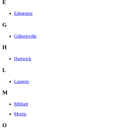
E
Edmeston
G
Gilbertsville
H
Hartwick
L
Laurens
M
Milford
Morris
O