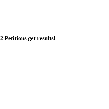
 Petitions get results!