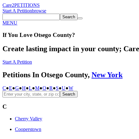
Care2
PETITIONS
Start A Petition
browse
Search
MENU
If You
Love
Otsego County
?
Create lasting impact in your county; Care2
Start A Petition
Petitions In Otsego County,
New York
C
●
E
●
G
●
H
●
L
●
M
●
O
●
R
●
S
●
U
●
W
Search
C
Cherry Valley
Cooperstown