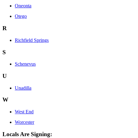
Oneonta
Otego
R
Richfield Springs
S
Schenevus
U
Unadilla
W
West End
Worcester
Locals Are Signing: