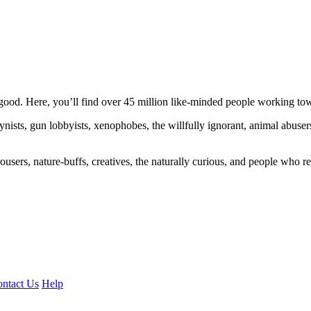
ood. Here, you’ll find over 45 million like-minded people working towa
ogynists, gun lobbyists, xenophobes, the willfully ignorant, animal abuse
ousers, nature-buffs, creatives, the naturally curious, and people who rea
ntact Us
Help