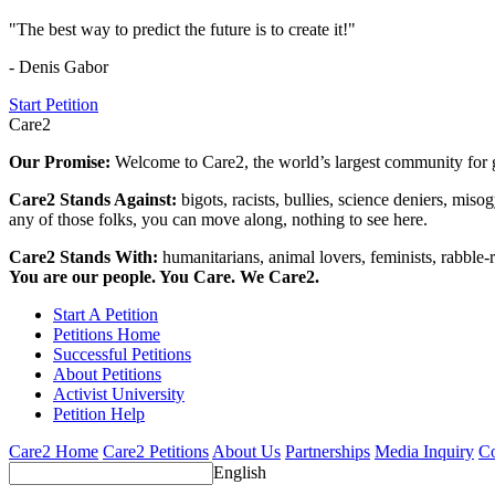
"The best way to predict the future is to create it!"
- Denis Gabor
Start Petition
Care2
Our Promise:
Welcome to Care2, the world’s largest community for g
Care2 Stands Against:
bigots, racists, bullies, science deniers, mis
any of those folks, you can move along, nothing to see here.
Care2 Stands With:
humanitarians, animal lovers, feminists, rabble-r
You are our people. You Care. We Care2.
Start A Petition
Petitions Home
Successful Petitions
About Petitions
Activist University
Petition Help
Care2 Home
Care2 Petitions
About Us
Partnerships
Media Inquiry
Co
English