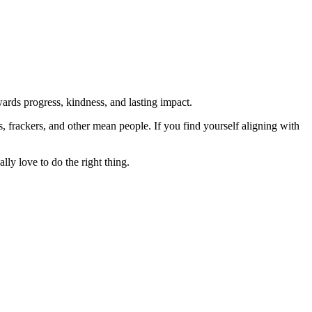
rds progress, kindness, and lasting impact.
rs, frackers, and other mean people. If you find yourself aligning with
lly love to do the right thing.