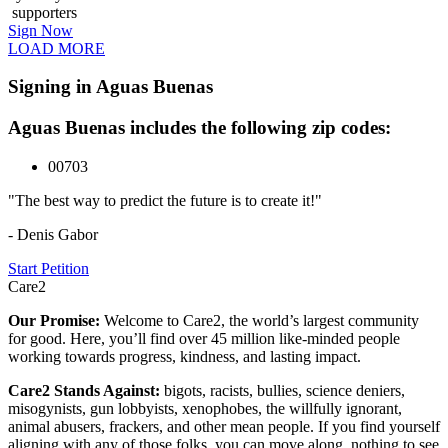
supporters
Sign Now
LOAD MORE
Signing in Aguas Buenas
Aguas Buenas includes the following zip codes:
00703
"The best way to predict the future is to create it!"
- Denis Gabor
Start Petition
Care2
Our Promise:
Welcome to Care2, the world’s largest community
for good. Here, you’ll find over 45 million like-minded people
working towards progress, kindness, and lasting impact.
Care2 Stands Against:
bigots, racists, bullies, science deniers,
misogynists, gun lobbyists, xenophobes, the willfully ignorant,
animal abusers, frackers, and other mean people. If you find yourself
aligning with any of those folks, you can move along, nothing to see