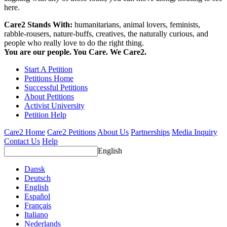
here.
Care2 Stands With:
humanitarians, animal lovers, feminists,
rabble-rousers, nature-buffs, creatives, the naturally curious, and
people who really love to do the right thing.
You are our people. You Care. We Care2.
Start A Petition
Petitions Home
Successful Petitions
About Petitions
Activist University
Petition Help
Care2 Home
Care2 Petitions
About Us
Partnerships
Media Inquiry
Contact Us
Help
English
Dansk
Deutsch
English
Español
Français
Italiano
Nederlands