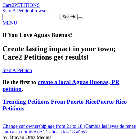
Care2
PETITIONS
Start A Petition
browse
Search
MENU
If You
Love
Aguas Buenas
?
Create lasting impact in your town;
Care2 Petitions get results!
Start A Petition
Be the first to
create a local Aguas Buenas, PR
petition
.
Trending Petitions From Puerto Rico
Puerto Rico
Petitions
Change car ownership age from 21 to 18 (Cambia las leyes de renee
auto a su nombre de 21 años a los 18 años)
by: Brayan Ortiz Medina