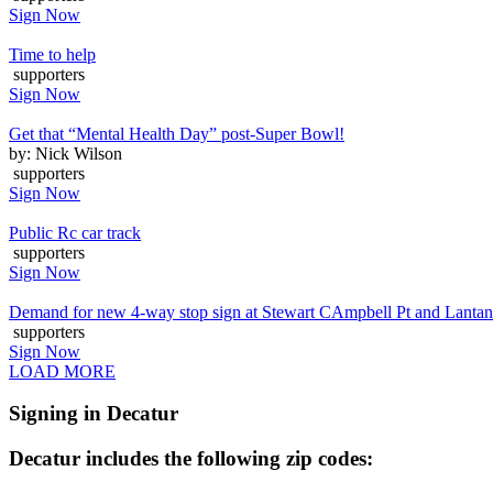
Sign Now
Time to help
supporters
Sign Now
Get that “Mental Health Day” post-Super Bowl!
by: Nick Wilson
supporters
Sign Now
Public Rc car track
supporters
Sign Now
Demand for new 4-way stop sign at Stewart CAmpbell Pt and Lanta
supporters
Sign Now
LOAD MORE
Signing in Decatur
Decatur includes the following zip codes: