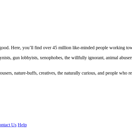
ood. Here, you’ll find over 45 million like-minded people working towa
ogynists, gun lobbyists, xenophobes, the willfully ignorant, animal abuse
ousers, nature-buffs, creatives, the naturally curious, and people who rea
ntact Us
Help