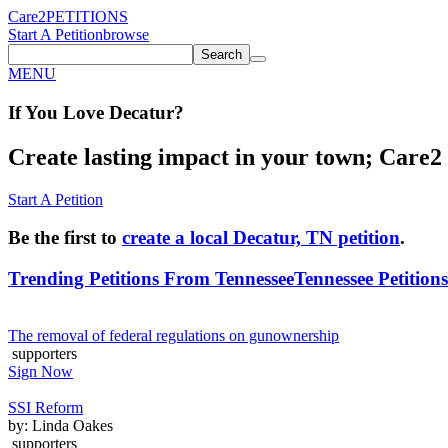
Care2
PETITIONS
Start A Petition
browse
Search
MENU
If You
Love
Decatur
?
Create lasting impact in your town; Care2 P
Start A Petition
Be the first to
create a local Decatur, TN petition
.
Trending Petitions From Tennessee
Tennessee Petitions
The removal of federal regulations on gunownership
supporters
Sign Now
SSI Reform
by: Linda Oakes
supporters