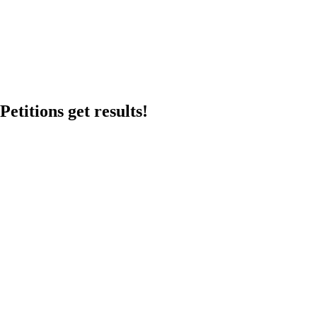
etitions get results!