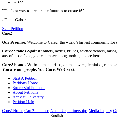
37322
"The best way to predict the future is to create it!"
- Denis Gabor
Start Petition
Care2
Our Promise:
Welcome to Care2, the world’s largest community for g
Care2 Stands Against:
bigots, racists, bullies, science deniers, mis
any of those folks, you can move along, nothing to see here.
Care2 Stands With:
humanitarians, animal lovers, feminists, rabble-r
You are our people. You Care. We Care2.
Start A Petition
Petitions Home
Successful Petitions
About Petitions
Activist University
Petition Help
Care2 Home
Care2 Petitions
About Us
Partnerships
Media Inquiry
Co
English