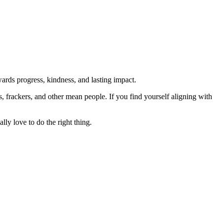
rds progress, kindness, and lasting impact.
rs, frackers, and other mean people. If you find yourself aligning with
lly love to do the right thing.