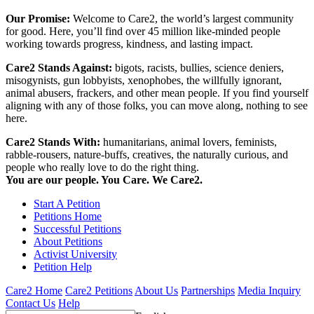
Our Promise:
Welcome to Care2, the world’s largest community
for good. Here, you’ll find over 45 million like-minded people
working towards progress, kindness, and lasting impact.
Care2 Stands Against:
bigots, racists, bullies, science deniers,
misogynists, gun lobbyists, xenophobes, the willfully ignorant,
animal abusers, frackers, and other mean people. If you find yourself
aligning with any of those folks, you can move along, nothing to see
here.
Care2 Stands With:
humanitarians, animal lovers, feminists,
rabble-rousers, nature-buffs, creatives, the naturally curious, and
people who really love to do the right thing.
You are our people. You Care. We Care2.
Start A Petition
Petitions Home
Successful Petitions
About Petitions
Activist University
Petition Help
Care2 Home
Care2 Petitions
About Us
Partnerships
Media Inquiry
Contact Us
Help