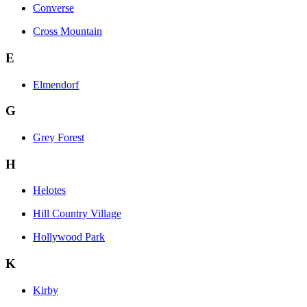
Converse
Cross Mountain
E
Elmendorf
G
Grey Forest
H
Helotes
Hill Country Village
Hollywood Park
K
Kirby