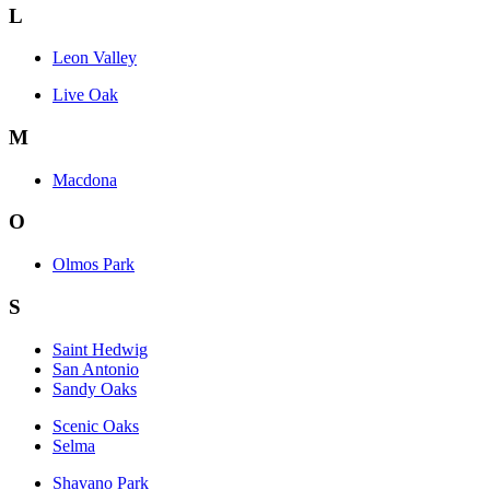
L
Leon Valley
Live Oak
M
Macdona
O
Olmos Park
S
Saint Hedwig
San Antonio
Sandy Oaks
Scenic Oaks
Selma
Shavano Park