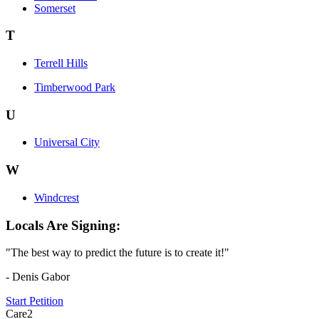
Somerset
T
Terrell Hills
Timberwood Park
U
Universal City
W
Windcrest
Locals Are Signing:
"The best way to predict the future is to create it!"
- Denis Gabor
Start Petition
Care2