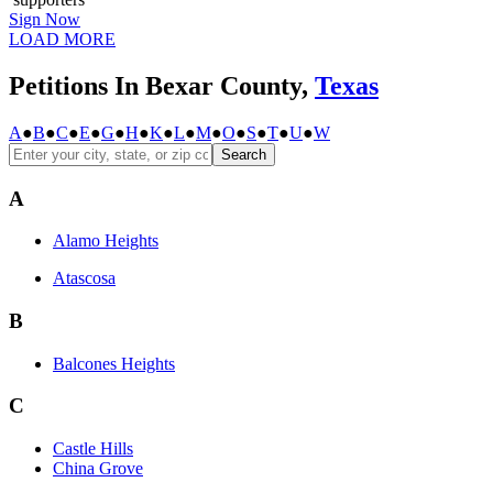
Sign Now
LOAD MORE
Petitions In Bexar County,
Texas
A
●
B
●
C
●
E
●
G
●
H
●
K
●
L
●
M
●
O
●
S
●
T
●
U
●
W
Search
A
Alamo Heights
Atascosa
B
Balcones Heights
C
Castle Hills
China Grove