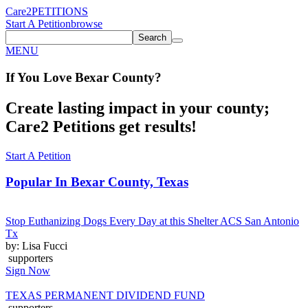
Care2
PETITIONS
Start A Petition
browse
Search
MENU
If You
Love
Bexar County
?
Create lasting impact in your county;
Care2 Petitions get results!
Start A Petition
Popular In
Bexar County, Texas
Stop Euthanizing Dogs Every Day at this Shelter ACS San Antonio
Tx
by: Lisa Fucci
supporters
Sign Now
TEXAS PERMANENT DIVIDEND FUND
supporters