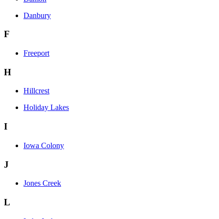
Danbury
F
Freeport
H
Hillcrest
Holiday Lakes
I
Iowa Colony
J
Jones Creek
L