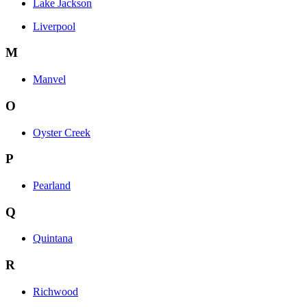
Lake Jackson
Liverpool
M
Manvel
O
Oyster Creek
P
Pearland
Q
Quintana
R
Richwood