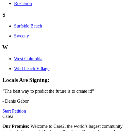
Rosharon
S
Surfside Beach
Sweeny
W
West Columbia
Wild Peach Village
Locals Are Signing:
"The best way to predict the future is to create it!"
- Denis Gabor
Start Petition
Care2
Our Promise:
Welcome to Care2, the world’s largest community