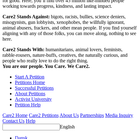
for good. Here, you’ll find over 45 million like-minded people
working towards progress, kindness, and lasting impact.
Care2 Stands Against:
bigots, racists, bullies, science deniers,
misogynists, gun lobbyists, xenophobes, the willfully ignorant,
animal abusers, frackers, and other mean people. If you find yourself
aligning with any of those folks, you can move along, nothing to see
here.
Care2 Stands With:
humanitarians, animal lovers, feminists,
rabble-rousers, nature-buffs, creatives, the naturally curious, and
people who really love to do the right thing.
You are our people. You Care. We Care2.
Start A Petition
Petitions Home
Successful Petitions
About Petitions
Activist University
Petition Help
Care2 Home
Care2 Petitions
About Us
Partnerships
Media Inquiry
Contact Us
Help
English
Dansk