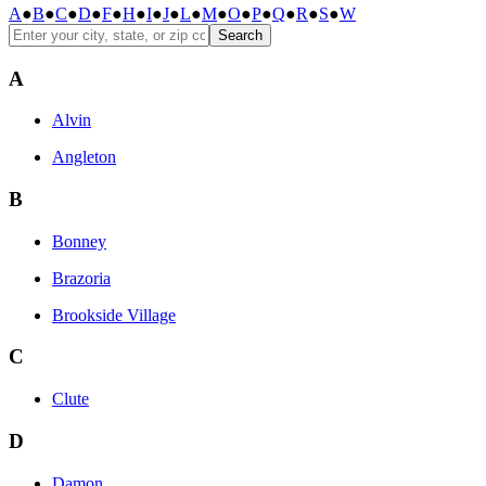
A
●
B
●
C
●
D
●
F
●
H
●
I
●
J
●
L
●
M
●
O
●
P
●
Q
●
R
●
S
●
W
Search
A
Alvin
Angleton
B
Bonney
Brazoria
Brookside Village
C
Clute
D
Damon