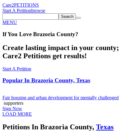
Care2
PETITIONS
Start A Petition
browse
Search
MENU
If You
Love
Brazoria County
?
Create lasting impact in your county;
Care2 Petitions get results!
Start A Petition
Popular In
Brazoria County, Texas
Fair housing and urban development for mentally challenged
supporters
Sign Now
LOAD MORE
Petitions In Brazoria County,
Texas