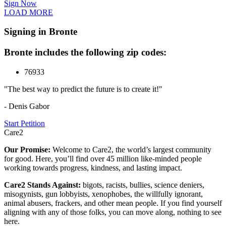
Sign Now
LOAD MORE
Signing in Bronte
Bronte includes the following zip codes:
76933
"The best way to predict the future is to create it!"
- Denis Gabor
Start Petition
Care2
Our Promise:
Welcome to Care2, the world’s largest community
for good. Here, you’ll find over 45 million like-minded people
working towards progress, kindness, and lasting impact.
Care2 Stands Against:
bigots, racists, bullies, science deniers,
misogynists, gun lobbyists, xenophobes, the willfully ignorant,
animal abusers, frackers, and other mean people. If you find yourself
aligning with any of those folks, you can move along, nothing to see
here.