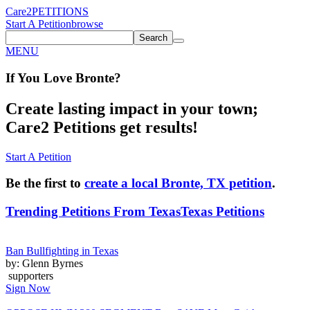
Care2
PETITIONS
Start A Petition
browse
Search
MENU
If You
Love
Bronte
?
Create lasting impact in your town;
Care2 Petitions get results!
Start A Petition
Be the first to
create a local Bronte, TX petition
.
Trending Petitions From Texas
Texas Petitions
Ban Bullfighting in Texas
by: Glenn Byrnes
supporters
Sign Now