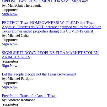
OPPOSE HWY 380 SEGMENT B to SAVE ManeGait!
by: ManeGait Therapeutic
supporters
Sign Now
PROTECT Texas HOMEOWNERS! We PLEAD that Texas
Appraisal Districts do NOT increase appraised values for 2020 on
Texas Homesteaded properties during this COVID-19 crisis!
by: Michael Calta
supporters
Sign Now
SIGN! SHUT DOWN PEOPLE'S FLEA MARKET STOLEN
ANIMAL SALES
supporters
Sign Now
Let the People Decide not the Texas Government
by: Michael Partipilo
supporters
Sign Now
Free Public Transit for Austin Texas
by: Andrew Redmond
supporters