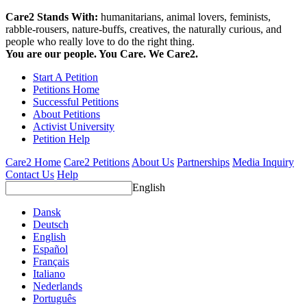
Care2 Stands With:
humanitarians, animal lovers, feminists,
rabble-rousers, nature-buffs, creatives, the naturally curious, and
people who really love to do the right thing.
You are our people. You Care. We Care2.
Start A Petition
Petitions Home
Successful Petitions
About Petitions
Activist University
Petition Help
Care2 Home
Care2 Petitions
About Us
Partnerships
Media Inquiry
Contact Us
Help
English
Dansk
Deutsch
English
Español
Français
Italiano
Nederlands
Português