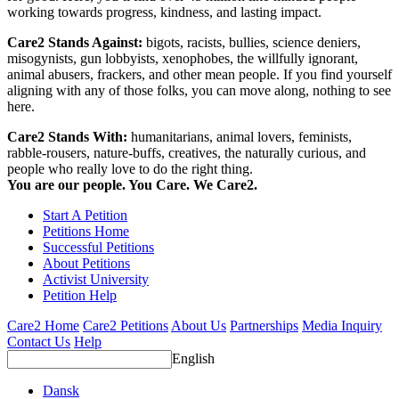
working towards progress, kindness, and lasting impact.
Care2 Stands Against:
bigots, racists, bullies, science deniers,
misogynists, gun lobbyists, xenophobes, the willfully ignorant,
animal abusers, frackers, and other mean people. If you find yourself
aligning with any of those folks, you can move along, nothing to see
here.
Care2 Stands With:
humanitarians, animal lovers, feminists,
rabble-rousers, nature-buffs, creatives, the naturally curious, and
people who really love to do the right thing.
You are our people. You Care. We Care2.
Start A Petition
Petitions Home
Successful Petitions
About Petitions
Activist University
Petition Help
Care2 Home
Care2 Petitions
About Us
Partnerships
Media Inquiry
Contact Us
Help
English
Dansk