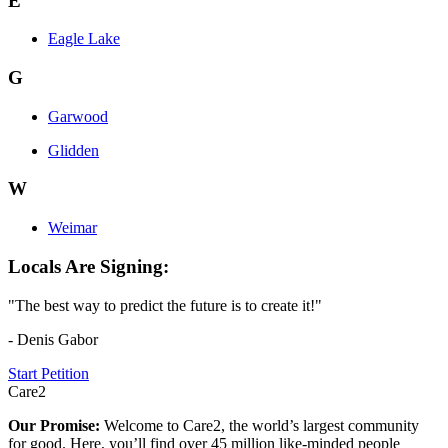
E
Eagle Lake
G
Garwood
Glidden
W
Weimar
Locals Are Signing:
"The best way to predict the future is to create it!"
- Denis Gabor
Start Petition
Care2
Our Promise:
Welcome to Care2, the world’s largest community
for good. Here, you’ll find over 45 million like-minded people