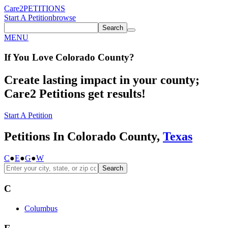
Care2
PETITIONS
Start A Petition
browse
Search
MENU
If You
Love
Colorado County
?
Create lasting impact in your county;
Care2 Petitions get results!
Start A Petition
Petitions In Colorado County,
Texas
C
●
E
●
G
●
W
Search
C
Columbus