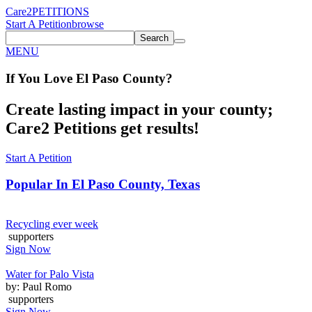
Care2
PETITIONS
Start A Petition
browse
Search
MENU
If You
Love
El Paso County
?
Create lasting impact in your county;
Care2 Petitions get results!
Start A Petition
Popular In
El Paso County, Texas
Recycling ever week
supporters
Sign Now
Water for Palo Vista
by: Paul Romo
supporters
Sign Now