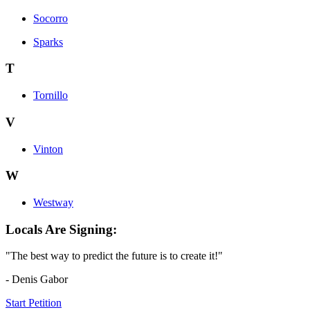
Socorro
Sparks
T
Tornillo
V
Vinton
W
Westway
Locals Are Signing:
"The best way to predict the future is to create it!"
- Denis Gabor
Start Petition