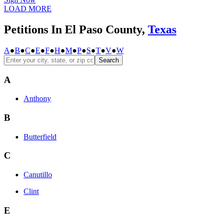
LOAD MORE
Petitions In El Paso County,
Texas
A
●
B
●
C
●
E
●
F
●
H
●
M
●
P
●
S
●
T
●
V
●
W
Search
A
Anthony
B
Butterfield
C
Canutillo
Clint
E