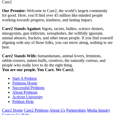
Care2
Our Promise:
Welcome to Care2, the world’s largest community
for good. Here, you’ll find over 45 million like-minded people
working towards progress, kindness, and lasting impact.
Care2 Stands Against:
bigots, racists, bullies, science deniers,
misogynists, gun lobbyists, xenophobes, the willfully ignorant,
animal abusers, frackers, and other mean people. If you find yourself
aligning with any of those folks, you can move along, nothing to see
here.
Care2 Stands With:
humanitarians, animal lovers, feminists,
rabble-rousers, nature-buffs, creatives, the naturally curious, and
people who really love to do the right thing.
You are our people. You Care. We Care2.
Start A Petition
Petitions Home
Successful Petitions
About Petitions
Activist University
Petition Help
Care2 Home
Care2 Petitions
About Us
Partnerships
Media Inquiry
Contact Us
Help