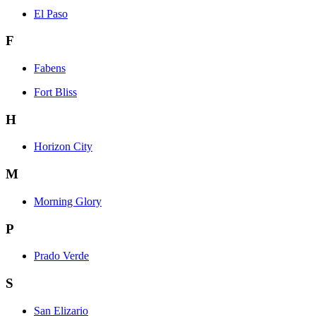
El Paso
F
Fabens
Fort Bliss
H
Horizon City
M
Morning Glory
P
Prado Verde
S
San Elizario