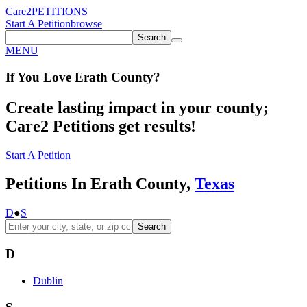
Care2
PETITIONS
Start A Petition
browse
Search
MENU
If You
Love
Erath County
?
Create lasting impact in your county;
Care2 Petitions get results!
Start A Petition
Petitions In Erath County,
Texas
D
●
S
Search
D
Dublin