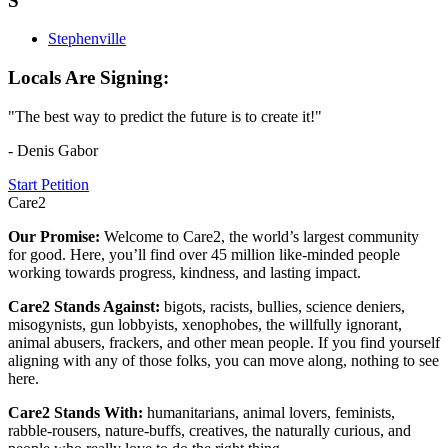
S
Stephenville
Locals Are Signing:
"The best way to predict the future is to create it!"
- Denis Gabor
Start Petition
Care2
Our Promise:
Welcome to Care2, the world’s largest community
for good. Here, you’ll find over 45 million like-minded people
working towards progress, kindness, and lasting impact.
Care2 Stands Against:
bigots, racists, bullies, science deniers,
misogynists, gun lobbyists, xenophobes, the willfully ignorant,
animal abusers, frackers, and other mean people. If you find yourself
aligning with any of those folks, you can move along, nothing to see
here.
Care2 Stands With:
humanitarians, animal lovers, feminists,
rabble-rousers, nature-buffs, creatives, the naturally curious, and