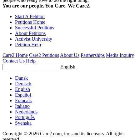
people who really love to do the right thing.
You are our people. You Care. We Care2.
Start A Petition
Petitions Home
Successful Petitions
About Petitions
Activist University
Petition Help
Care2 Home
Care2 Petitions
About Us
Partnerships
Media Inquiry
Contact Us
Help
English
Dansk
Deutsch
English
Español
Français
Italiano
Nederlands
Português
Svenska
Copyright © 2026 Care2.com, inc. and its licensors. All rights
reserved