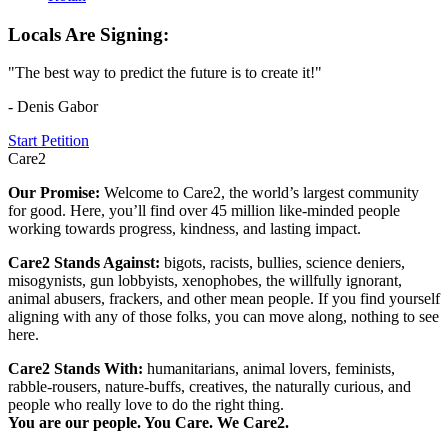
Locals Are Signing:
"The best way to predict the future is to create it!"
- Denis Gabor
Start Petition
Care2
Our Promise:
Welcome to Care2, the world’s largest community
for good. Here, you’ll find over 45 million like-minded people
working towards progress, kindness, and lasting impact.
Care2 Stands Against:
bigots, racists, bullies, science deniers,
misogynists, gun lobbyists, xenophobes, the willfully ignorant,
animal abusers, frackers, and other mean people. If you find yourself
aligning with any of those folks, you can move along, nothing to see
here.
Care2 Stands With:
humanitarians, animal lovers, feminists,
rabble-rousers, nature-buffs, creatives, the naturally curious, and
people who really love to do the right thing.
You are our people. You Care. We Care2.