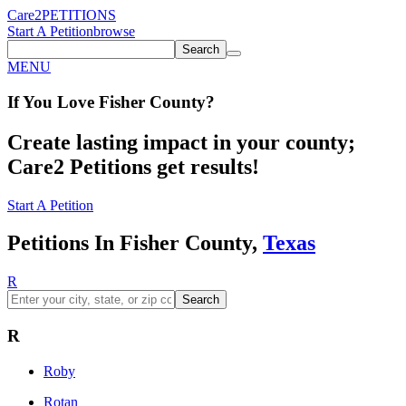
Care2
PETITIONS
Start A Petition
browse
Search
MENU
If You
Love
Fisher County
?
Create lasting impact in your county;
Care2 Petitions get results!
Start A Petition
Petitions In Fisher County,
Texas
R
Search
R
Roby
Rotan