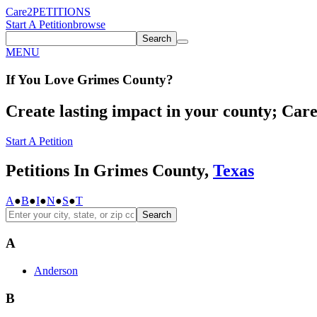
Care2
PETITIONS
Start A Petition
browse
Search
MENU
If You
Love
Grimes County
?
Create lasting impact in your county; Care2
Start A Petition
Petitions In Grimes County,
Texas
A
●
B
●
I
●
N
●
S
●
T
Search
A
Anderson
B