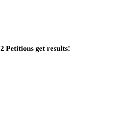
 Petitions get results!