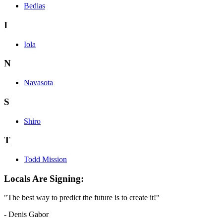
Bedias
I
Iola
N
Navasota
S
Shiro
T
Todd Mission
Locals Are Signing:
"The best way to predict the future is to create it!"
- Denis Gabor