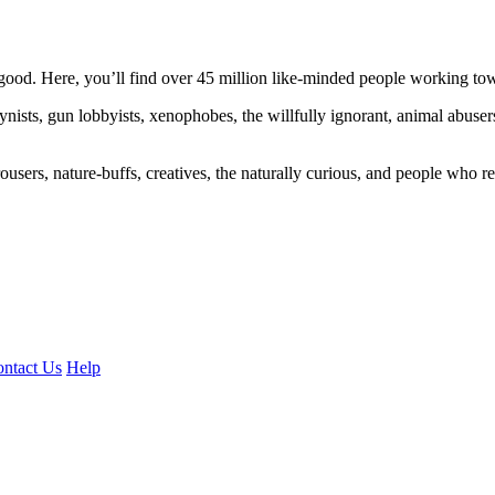
ood. Here, you’ll find over 45 million like-minded people working towa
ogynists, gun lobbyists, xenophobes, the willfully ignorant, animal abuse
ousers, nature-buffs, creatives, the naturally curious, and people who rea
ntact Us
Help