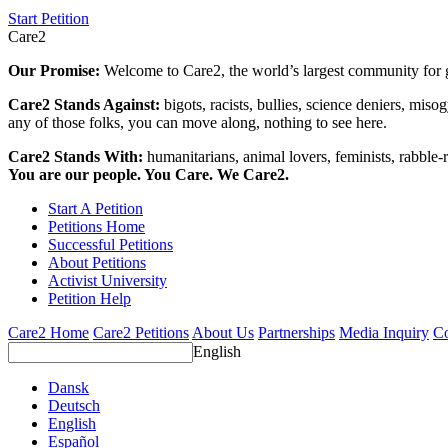
Start Petition
Care2
Our Promise:
Welcome to Care2, the world’s largest community for g
Care2 Stands Against:
bigots, racists, bullies, science deniers, mis
any of those folks, you can move along, nothing to see here.
Care2 Stands With:
humanitarians, animal lovers, feminists, rabble-r
You are our people. You Care. We Care2.
Start A Petition
Petitions Home
Successful Petitions
About Petitions
Activist University
Petition Help
Care2 Home
Care2 Petitions
About Us
Partnerships
Media Inquiry
Co
English
Dansk
Deutsch
English
Español