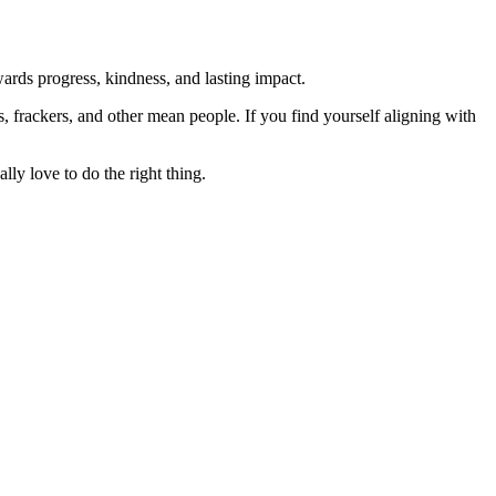
rds progress, kindness, and lasting impact.
rs, frackers, and other mean people. If you find yourself aligning with
lly love to do the right thing.