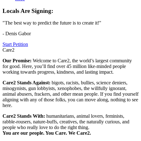
Locals Are Signing:
"The best way to predict the future is to create it!"
- Denis Gabor
Start Petition
Care2
Our Promise:
Welcome to Care2, the world’s largest community
for good. Here, you’ll find over 45 million like-minded people
working towards progress, kindness, and lasting impact.
Care2 Stands Against:
bigots, racists, bullies, science deniers,
misogynists, gun lobbyists, xenophobes, the willfully ignorant,
animal abusers, frackers, and other mean people. If you find yourself
aligning with any of those folks, you can move along, nothing to see
here.
Care2 Stands With:
humanitarians, animal lovers, feminists,
rabble-rousers, nature-buffs, creatives, the naturally curious, and
people who really love to do the right thing.
You are our people. You Care. We Care2.