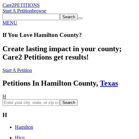
Care2
PETITIONS
Start A Petition
browse
Search
MENU
If You
Love
Hamilton County
?
Create lasting impact in your county;
Care2 Petitions get results!
Start A Petition
Petitions In Hamilton County,
Texas
H
Search
H
Hamilton
Hico