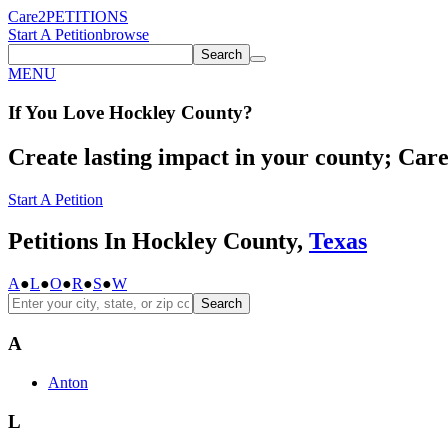
Care2
PETITIONS
Start A Petition
browse
Search
MENU
If You
Love
Hockley County
?
Create lasting impact in your county; Care2
Start A Petition
Petitions In Hockley County,
Texas
A
●
L
●
O
●
R
●
S
●
W
Search
A
Anton
L