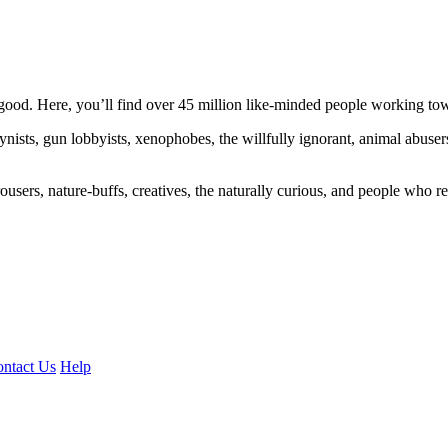
ood. Here, you’ll find over 45 million like-minded people working towa
ogynists, gun lobbyists, xenophobes, the willfully ignorant, animal abuse
ousers, nature-buffs, creatives, the naturally curious, and people who rea
ntact Us
Help