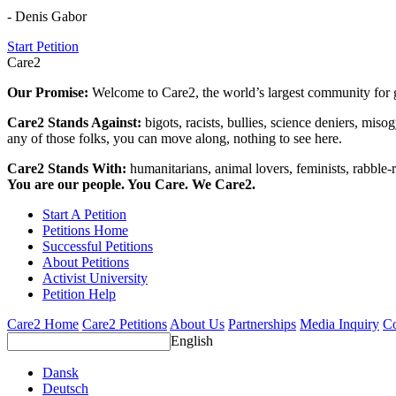
- Denis Gabor
Start Petition
Care2
Our Promise:
Welcome to Care2, the world’s largest community for g
Care2 Stands Against:
bigots, racists, bullies, science deniers, mis
any of those folks, you can move along, nothing to see here.
Care2 Stands With:
humanitarians, animal lovers, feminists, rabble-r
You are our people. You Care. We Care2.
Start A Petition
Petitions Home
Successful Petitions
About Petitions
Activist University
Petition Help
Care2 Home
Care2 Petitions
About Us
Partnerships
Media Inquiry
Co
English
Dansk
Deutsch