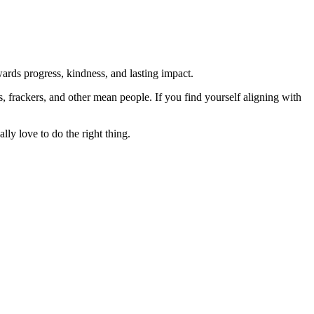
rds progress, kindness, and lasting impact.
rs, frackers, and other mean people. If you find yourself aligning with
lly love to do the right thing.