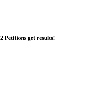
 Petitions get results!