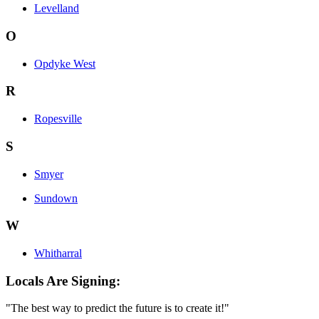
Levelland
O
Opdyke West
R
Ropesville
S
Smyer
Sundown
W
Whitharral
Locals Are Signing:
"The best way to predict the future is to create it!"