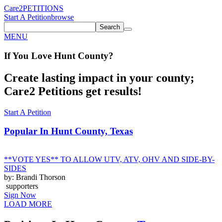
Care2
PETITIONS
Start A Petition
browse
Search
MENU
If You
Love
Hunt County
?
Create lasting impact in your county;
Care2 Petitions get results!
Start A Petition
Popular In
Hunt County, Texas
**VOTE YES** TO ALLOW UTV, ATV, OHV AND SIDE-BY-
SIDES
by: Brandi Thorson
supporters
Sign Now
LOAD MORE