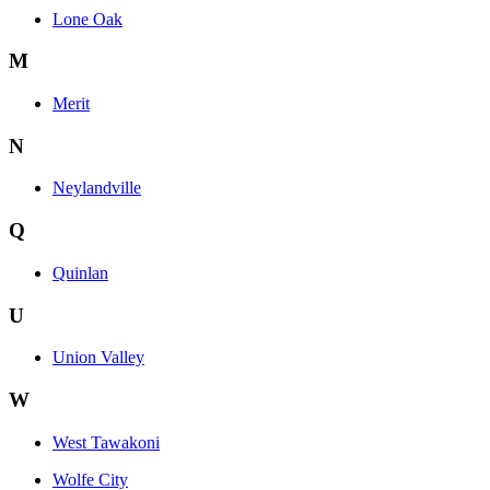
Lone Oak
M
Merit
N
Neylandville
Q
Quinlan
U
Union Valley
W
West Tawakoni
Wolfe City