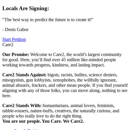
Locals Are Signing:
"The best way to predict the future is to create it!"
- Denis Gabor
Start Petition
Care2
Our Promise:
Welcome to Care2, the world’s largest community
for good. Here, you’ll find over 45 million like-minded people
working towards progress, kindness, and lasting impact.
Care2 Stands Against:
bigots, racists, bullies, science deniers,
misogynists, gun lobbyists, xenophobes, the willfully ignorant,
animal abusers, frackers, and other mean people. If you find yourself
aligning with any of those folks, you can move along, nothing to see
here.
Care2 Stands With:
humanitarians, animal lovers, feminists,
rabble-rousers, nature-buffs, creatives, the naturally curious, and
people who really love to do the right thing.
You are our people. You Care. We Care2.