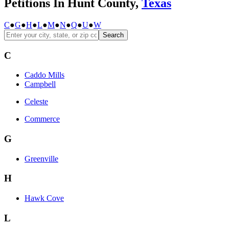
Petitions In Hunt County,
Texas
C
●
G
●
H
●
L
●
M
●
N
●
Q
●
U
●
W
Search
C
Caddo Mills
Campbell
Celeste
Commerce
G
Greenville
H
Hawk Cove
L