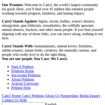
Our Promise:
Welcome to Care2, the world’s largest community
for good. Here, you’ll find over 45 million like-minded people
working towards progress, kindness, and lasting impact.
Care2 Stands Against:
bigots, racists, bullies, science deniers,
misogynists, gun lobbyists, xenophobes, the willfully ignorant,
animal abusers, frackers, and other mean people. If you find yourself
aligning with any of those folks, you can move along, nothing to see
here.
Care2 Stands With:
humanitarians, animal lovers, feminists,
rabble-rousers, nature-buffs, creatives, the naturally curious, and
people who really love to do the right thing.
You are our people. You Care. We Care2.
Start A Petition
Petitions Home
Successful Petitions
About Petitions
Activist University
Petition Help
Care2 Home
Care2 Petitions
About Us
Partnerships
Media Inquiry
Contact Us
Help
English