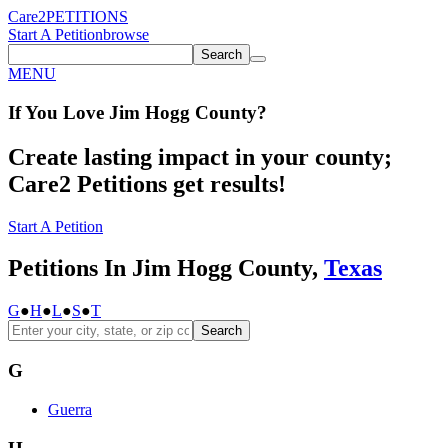
Care2
PETITIONS
Start A Petition
browse
Search
MENU
If You
Love
Jim Hogg County
?
Create lasting impact in your county;
Care2 Petitions get results!
Start A Petition
Petitions In Jim Hogg County,
Texas
G
●
H
●
L
●
S
●
T
Search
G
Guerra