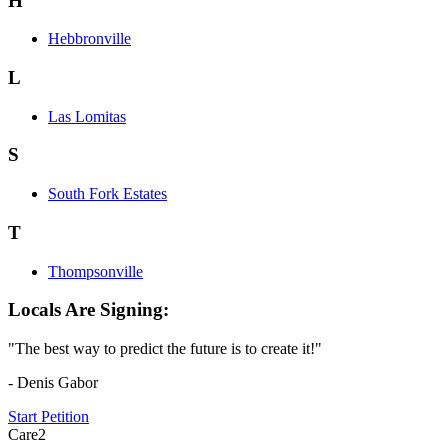
H
Hebbronville
L
Las Lomitas
S
South Fork Estates
T
Thompsonville
Locals Are Signing:
"The best way to predict the future is to create it!"
- Denis Gabor
Start Petition
Care2