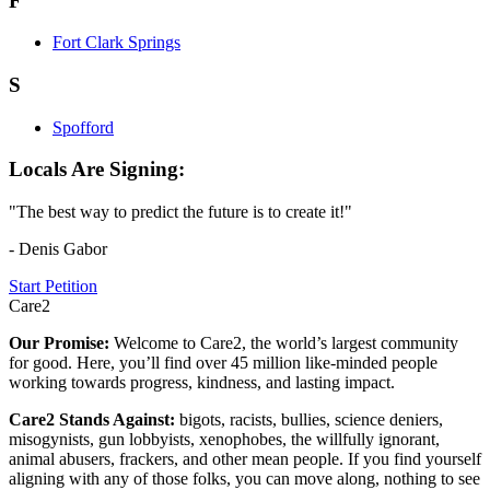
F
Fort Clark Springs
S
Spofford
Locals Are Signing:
"The best way to predict the future is to create it!"
- Denis Gabor
Start Petition
Care2
Our Promise:
Welcome to Care2, the world’s largest community
for good. Here, you’ll find over 45 million like-minded people
working towards progress, kindness, and lasting impact.
Care2 Stands Against:
bigots, racists, bullies, science deniers,
misogynists, gun lobbyists, xenophobes, the willfully ignorant,
animal abusers, frackers, and other mean people. If you find yourself
aligning with any of those folks, you can move along, nothing to see