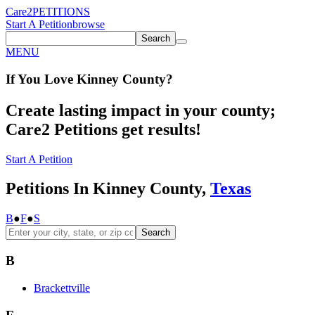
Care2
PETITIONS
Start A Petition
browse
Search
MENU
If You
Love
Kinney County
?
Create lasting impact in your county;
Care2 Petitions get results!
Start A Petition
Petitions In Kinney County,
Texas
B
●
F
●
S
Search
B
Brackettville