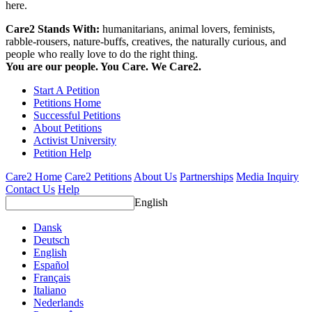
here.
Care2 Stands With:
humanitarians, animal lovers, feminists,
rabble-rousers, nature-buffs, creatives, the naturally curious, and
people who really love to do the right thing.
You are our people. You Care. We Care2.
Start A Petition
Petitions Home
Successful Petitions
About Petitions
Activist University
Petition Help
Care2 Home
Care2 Petitions
About Us
Partnerships
Media Inquiry
Contact Us
Help
English
Dansk
Deutsch
English
Español
Français
Italiano
Nederlands