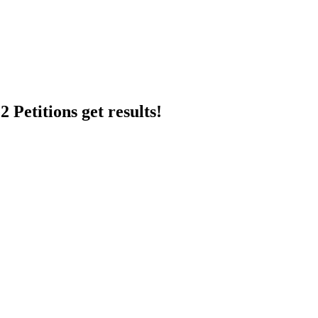
 Petitions get results!