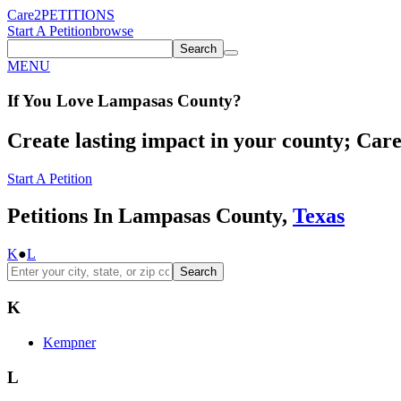
Care2
PETITIONS
Start A Petition
browse
Search
MENU
If You
Love
Lampasas County
?
Create lasting impact in your county; Care2
Start A Petition
Petitions In Lampasas County,
Texas
K
●
L
Search
K
Kempner
L