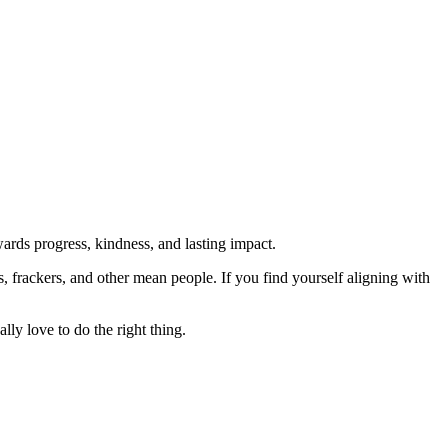
rds progress, kindness, and lasting impact.
rs, frackers, and other mean people. If you find yourself aligning with
lly love to do the right thing.