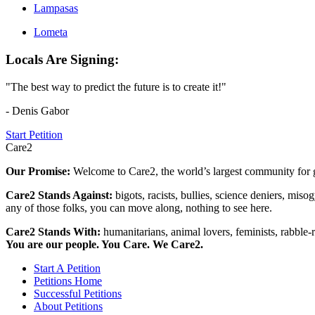
Lampasas
Lometa
Locals Are Signing:
"The best way to predict the future is to create it!"
- Denis Gabor
Start Petition
Care2
Our Promise:
Welcome to Care2, the world’s largest community for g
Care2 Stands Against:
bigots, racists, bullies, science deniers, mis
any of those folks, you can move along, nothing to see here.
Care2 Stands With:
humanitarians, animal lovers, feminists, rabble-r
You are our people. You Care. We Care2.
Start A Petition
Petitions Home
Successful Petitions
About Petitions