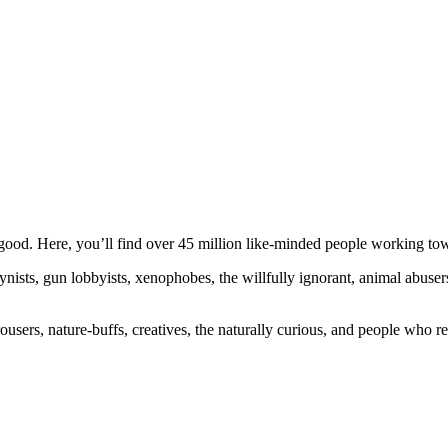
ood. Here, you’ll find over 45 million like-minded people working towa
ogynists, gun lobbyists, xenophobes, the willfully ignorant, animal abuse
ousers, nature-buffs, creatives, the naturally curious, and people who rea