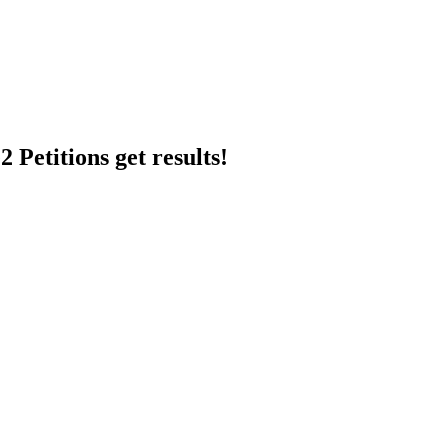
 Petitions get results!