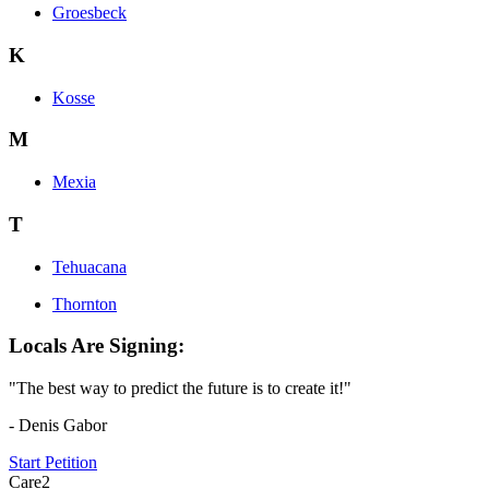
Groesbeck
K
Kosse
M
Mexia
T
Tehuacana
Thornton
Locals Are Signing:
"The best way to predict the future is to create it!"
- Denis Gabor
Start Petition
Care2