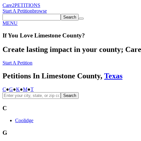
Care2
PETITIONS
Start A Petition
browse
Search
MENU
If You
Love
Limestone County
?
Create lasting impact in your county; Care2
Start A Petition
Petitions In Limestone County,
Texas
C
●
G
●
K
●
M
●
T
Search
C
Coolidge
G