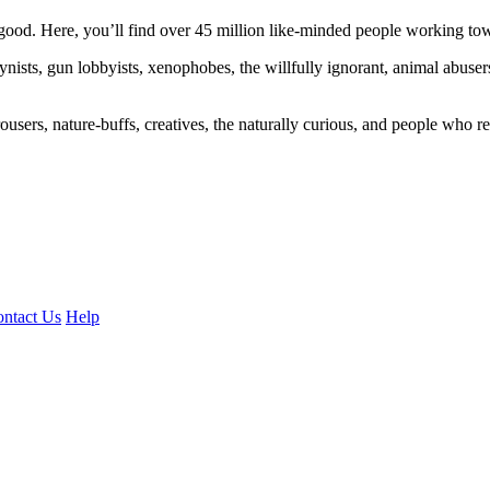
ood. Here, you’ll find over 45 million like-minded people working towa
ogynists, gun lobbyists, xenophobes, the willfully ignorant, animal abuse
ousers, nature-buffs, creatives, the naturally curious, and people who rea
ntact Us
Help