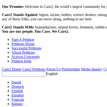
Our Promise:
Welcome to Care2, the world’s largest community for g
Care2 Stands Against:
bigots, racists, bullies, science deniers, mis
any of those folks, you can move along, nothing to see here.
Care2 Stands With:
humanitarians, animal lovers, feminists, rabble-r
You are our people. You Care. We Care2.
Start A Petition
Petitions Home
Successful Petitions
About Petitions
Activist University
Petition Help
Care2 Home
Care2 Petitions
About Us
Partnerships
Media Inquiry
Co
English
Dansk
Deutsch
English
Español
Français
Italiano