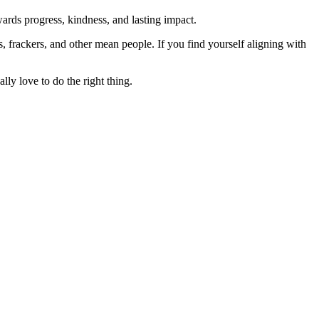
rds progress, kindness, and lasting impact.
rs, frackers, and other mean people. If you find yourself aligning with
lly love to do the right thing.