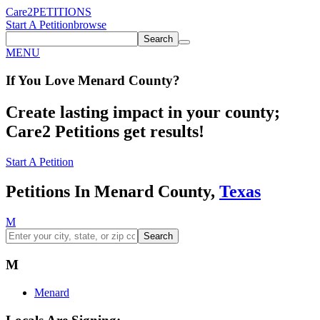
Care2
PETITIONS
Start A Petition
browse
Search
MENU
If You
Love
Menard County
?
Create lasting impact in your county;
Care2 Petitions get results!
Start A Petition
Petitions In Menard County,
Texas
M
Search
M
Menard