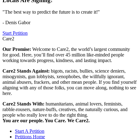
Locals Are Signing:
"The best way to predict the future is to create it!"
- Denis Gabor
Start Petition
Care2
Our Promise:
Welcome to Care2, the world’s largest community
for good. Here, you’ll find over 45 million like-minded people
working towards progress, kindness, and lasting impact.
Care2 Stands Against:
bigots, racists, bullies, science deniers,
misogynists, gun lobbyists, xenophobes, the willfully ignorant,
animal abusers, frackers, and other mean people. If you find yourself
aligning with any of those folks, you can move along, nothing to see
here.
Care2 Stands With:
humanitarians, animal lovers, feminists,
rabble-rousers, nature-buffs, creatives, the naturally curious, and
people who really love to do the right thing.
You are our people. You Care. We Care2.
Start A Petition
Petitions Home