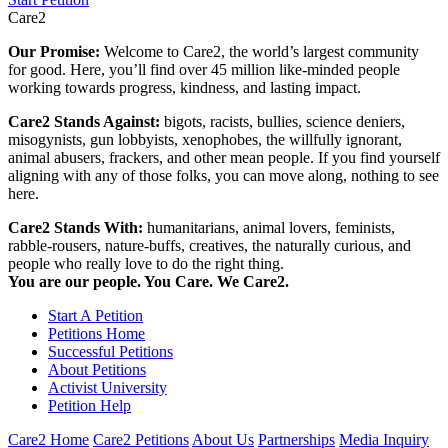
Care2
Our Promise:
Welcome to Care2, the world’s largest community
for good. Here, you’ll find over 45 million like-minded people
working towards progress, kindness, and lasting impact.
Care2 Stands Against:
bigots, racists, bullies, science deniers,
misogynists, gun lobbyists, xenophobes, the willfully ignorant,
animal abusers, frackers, and other mean people. If you find yourself
aligning with any of those folks, you can move along, nothing to see
here.
Care2 Stands With:
humanitarians, animal lovers, feminists,
rabble-rousers, nature-buffs, creatives, the naturally curious, and
people who really love to do the right thing.
You are our people. You Care. We Care2.
Start A Petition
Petitions Home
Successful Petitions
About Petitions
Activist University
Petition Help
Care2 Home
Care2 Petitions
About Us
Partnerships
Media Inquiry