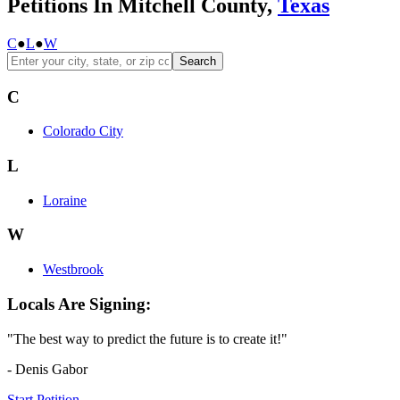
Petitions In Mitchell County,
Texas
C
●
L
●
W
Search
C
Colorado City
L
Loraine
W
Westbrook
Locals Are Signing:
"The best way to predict the future is to create it!"
- Denis Gabor
Start Petition