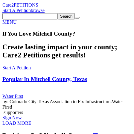
Care2
PETITIONS
Start A Petition
browse
Search
MENU
If You
Love
Mitchell County
?
Create lasting impact in your county;
Care2 Petitions get results!
Start A Petition
Popular In
Mitchell County, Texas
Water First
by: Colorado City Texas Association to Fix Infrastructure-Water
First!
supporters
Sign Now
LOAD MORE