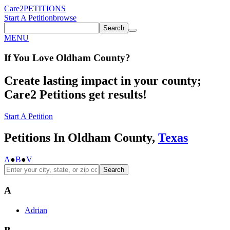
Care2
PETITIONS
Start A Petition
browse
Search
MENU
If You
Love
Oldham County
?
Create lasting impact in your county;
Care2 Petitions get results!
Start A Petition
Petitions In Oldham County,
Texas
A
●
B
●
V
Search
A
Adrian