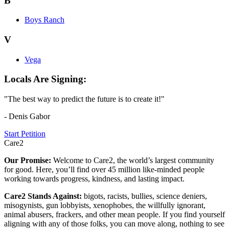
B
Boys Ranch
V
Vega
Locals Are Signing:
"The best way to predict the future is to create it!"
- Denis Gabor
Start Petition
Care2
Our Promise:
Welcome to Care2, the world’s largest community
for good. Here, you’ll find over 45 million like-minded people
working towards progress, kindness, and lasting impact.
Care2 Stands Against:
bigots, racists, bullies, science deniers,
misogynists, gun lobbyists, xenophobes, the willfully ignorant,
animal abusers, frackers, and other mean people. If you find yourself
aligning with any of those folks, you can move along, nothing to see