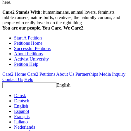
here.
Care2 Stands With:
humanitarians, animal lovers, feminists,
rabble-rousers, nature-buffs, creatives, the naturally curious, and
people who really love to do the right thing.
You are our people. You Care. We Care2.
Start A Petition
Petitions Home
Successful Petitions
About Petitions
Activist University
Petition Help
Care2 Home
Care2 Petitions
About Us
Partnerships
Media Inquiry
Contact Us
Help
English
Dansk
Deutsch
English
Español
Français
Italiano
Nederlands