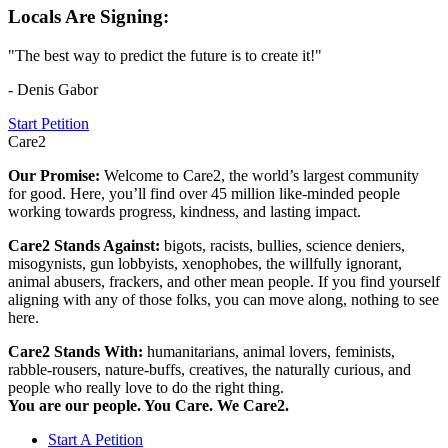
Locals Are Signing:
"The best way to predict the future is to create it!"
- Denis Gabor
Start Petition
Care2
Our Promise:
Welcome to Care2, the world’s largest community
for good. Here, you’ll find over 45 million like-minded people
working towards progress, kindness, and lasting impact.
Care2 Stands Against:
bigots, racists, bullies, science deniers,
misogynists, gun lobbyists, xenophobes, the willfully ignorant,
animal abusers, frackers, and other mean people. If you find yourself
aligning with any of those folks, you can move along, nothing to see
here.
Care2 Stands With:
humanitarians, animal lovers, feminists,
rabble-rousers, nature-buffs, creatives, the naturally curious, and
people who really love to do the right thing.
You are our people. You Care. We Care2.
Start A Petition