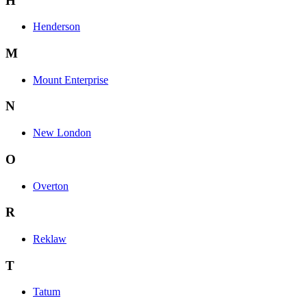
H
Henderson
M
Mount Enterprise
N
New London
O
Overton
R
Reklaw
T
Tatum