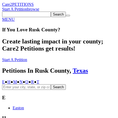
Care2
PETITIONS
Start A Petition
browse
Search
MENU
If You
Love
Rusk County
?
Create lasting impact in your county;
Care2 Petitions get results!
Start A Petition
Petitions In Rusk County,
Texas
E
●
H
●
M
●
N
●
O
●
R
●
T
Search
E
Easton