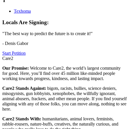
T
Texhoma
Locals Are Signing:
"The best way to predict the future is to create it!"
- Denis Gabor
Start Petition
Care2
Our Promise:
Welcome to Care2, the world’s largest community
for good. Here, you’ll find over 45 million like-minded people
working towards progress, kindness, and lasting impact.
Care2 Stands Against:
bigots, racists, bullies, science deniers,
misogynists, gun lobbyists, xenophobes, the willfully ignorant,
animal abusers, frackers, and other mean people. If you find yourself
aligning with any of those folks, you can move along, nothing to see
here.
Care2 Stands With:
humanitarians, animal lovers, feminists,
rabble-rousers, nature-buffs, creatives, the naturally curious, and