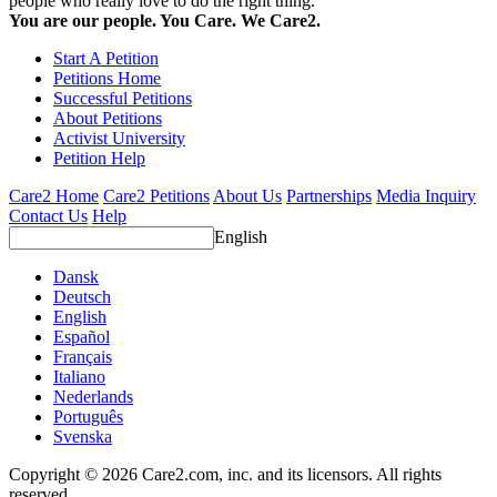
people who really love to do the right thing.
You are our people. You Care. We Care2.
Start A Petition
Petitions Home
Successful Petitions
About Petitions
Activist University
Petition Help
Care2 Home
Care2 Petitions
About Us
Partnerships
Media Inquiry
Contact Us
Help
English
Dansk
Deutsch
English
Español
Français
Italiano
Nederlands
Português
Svenska
Copyright © 2026 Care2.com, inc. and its licensors. All rights
reserved