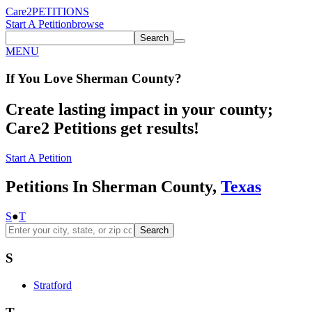
Care2
PETITIONS
Start A Petition
browse
Search
MENU
If You
Love
Sherman County
?
Create lasting impact in your county;
Care2 Petitions get results!
Start A Petition
Petitions In Sherman County,
Texas
S
●
T
Search
S
Stratford