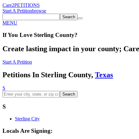
Care2
PETITIONS
Start A Petition
browse
Search
MENU
If You
Love
Sterling County
?
Create lasting impact in your county; Care2
Start A Petition
Petitions In Sterling County,
Texas
S
Search
S
Sterling City
Locals Are Signing: