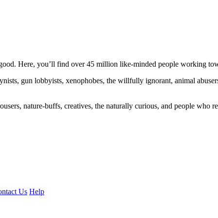
ood. Here, you’ll find over 45 million like-minded people working towa
ogynists, gun lobbyists, xenophobes, the willfully ignorant, animal abuse
ousers, nature-buffs, creatives, the naturally curious, and people who rea
ntact Us
Help