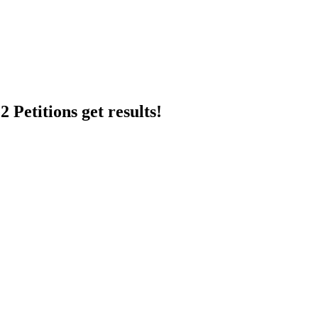
 Petitions get results!