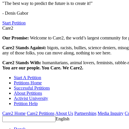
"The best way to predict the future is to create it!"
- Denis Gabor
Start Petition
Care2
Our Promise:
Welcome to Care2, the world’s largest community for g
Care2 Stands Against:
bigots, racists, bullies, science deniers, mis
any of those folks, you can move along, nothing to see here.
Care2 Stands With:
humanitarians, animal lovers, feminists, rabble-r
You are our people. You Care. We Care2.
Start A Petition
Petitions Home
Successful Petitions
About Petitions
Activist University
Petition Help
Care2 Home
Care2 Petitions
About Us
Partnerships
Media Inquiry
Co
English