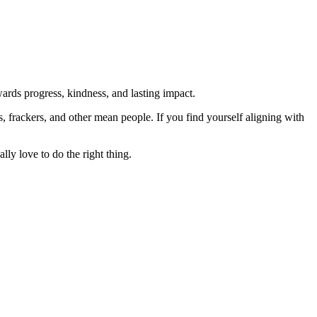
rds progress, kindness, and lasting impact.
rs, frackers, and other mean people. If you find yourself aligning with
lly love to do the right thing.