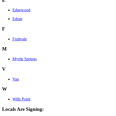
E
Edgewood
Edom
F
Fruitvale
M
Myrtle Springs
V
Van
W
Wills Point
Locals Are Signing: