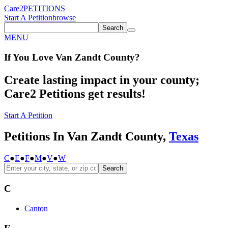
Care2
PETITIONS
Start A Petition
browse
Search
MENU
If You
Love
Van Zandt County
?
Create lasting impact in your county;
Care2 Petitions get results!
Start A Petition
Petitions In Van Zandt County,
Texas
C
●
E
●
F
●
M
●
V
●
W
Search
C
Canton