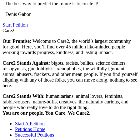
"The best way to predict the future is to create it!"
- Denis Gabor
Start Petition
Care2
Our Promise:
Welcome to Care2, the world’s largest community
for good. Here, you’ll find over 45 million like-minded people
working towards progress, kindness, and lasting impact.
Care2 Stands Against:
bigots, racists, bullies, science deniers,
misogynists, gun lobbyists, xenophobes, the willfully ignorant,
animal abusers, frackers, and other mean people. If you find yourself
aligning with any of those folks, you can move along, nothing to see
here.
Care2 Stands With:
humanitarians, animal lovers, feminists,
rabble-rousers, nature-buffs, creatives, the naturally curious, and
people who really love to do the right thing.
You are our people. You Care. We Care2.
Start A Petition
Petitions Home
Successful Petitions