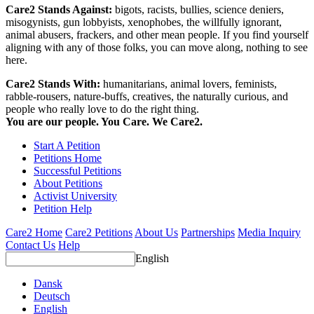
Care2 Stands Against:
bigots, racists, bullies, science deniers,
misogynists, gun lobbyists, xenophobes, the willfully ignorant,
animal abusers, frackers, and other mean people. If you find yourself
aligning with any of those folks, you can move along, nothing to see
here.
Care2 Stands With:
humanitarians, animal lovers, feminists,
rabble-rousers, nature-buffs, creatives, the naturally curious, and
people who really love to do the right thing.
You are our people. You Care. We Care2.
Start A Petition
Petitions Home
Successful Petitions
About Petitions
Activist University
Petition Help
Care2 Home
Care2 Petitions
About Us
Partnerships
Media Inquiry
Contact Us
Help
English
Dansk
Deutsch
English