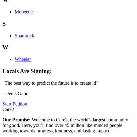
M
Mobeetie
S
Shamrock
W
Wheeler
Locals Are Signing:
"The best way to predict the future is to create it!"
- Denis Gabor
Start Petition
Care2
Our Promise:
Welcome to Care2, the world’s largest community
for good. Here, you’ll find over 45 million like-minded people
working towards progress, kindness, and lasting impact.