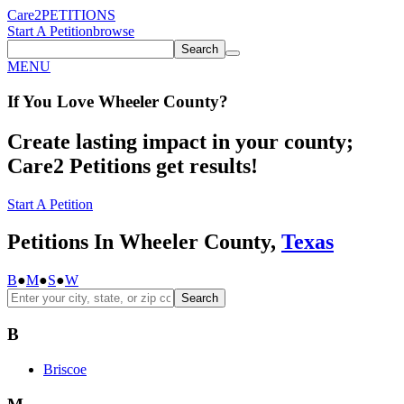
Care2
PETITIONS
Start A Petition
browse
Search
MENU
If You
Love
Wheeler County
?
Create lasting impact in your county;
Care2 Petitions get results!
Start A Petition
Petitions In Wheeler County,
Texas
B
●
M
●
S
●
W
Search
B
Briscoe